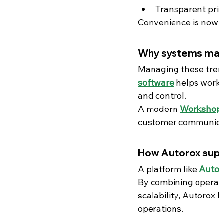
Transparent pr
Convenience is now
Why systems ma
Managing these tren
software
 helps work
and control.
A modern 
Workshop
customer communicat
How Autorox su
A platform like 
Auto
By combining operat
scalability, Autoro
operations.