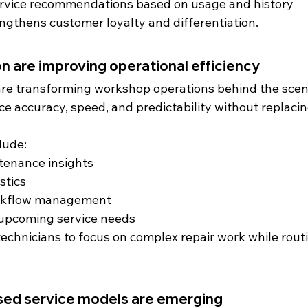
ervice recommendations based on usage and history
engthens customer loyalty and differentiation.
n are improving operational efficiency
re transforming workshop operations behind the scen
 accuracy, speed, and predictability without replacing
lude:
tenance insights
stics
rkflow management
r upcoming service needs
echnicians to focus on complex repair work while rout
sed service models are emerging