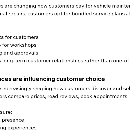
es are changing how customers pay for vehicle mainte
dual repairs, customers opt for bundled service plans at
ts for customers
 for workshops
ing and approvals
 long-term customer relationships rather than one-off
ces are influencing customer choice
re increasingly shaping how customers discover and sel
rs compare prices, read reviews, book appointments
sure:
l presence
ng experiences