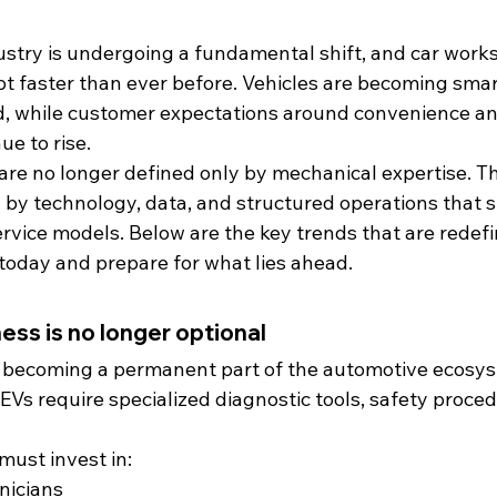
stry is undergoing a fundamental shift, and car work
t faster than ever before. Vehicles are becoming smart
, while customer expectations around convenience an
e to rise.
e no longer defined only by mechanical expertise. Th
 by technology, data, and structured operations that 
rvice models. Below are the key trends that are redefi
oday and prepare for what lies ahead.
ess is no longer optional
re becoming a permanent part of the automotive ecosys
, EVs require specialized diagnostic tools, safety proce
ust invest in:
nicians