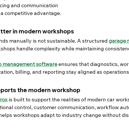
icing and communication
 a competitive advantage.
tter in modern workshops
ds manually is not sustainable. A structured 
garage 
shops handle complexity while maintaining consistency, 
 management software
 ensures that diagnostics, wor
ion, billing, and reporting stay aligned as operations
pports the modern workshop
rox
 is built to support the realities of modern car wor
ional control, customer communication, workflow aut
x helps workshops adapt to industry change without dis