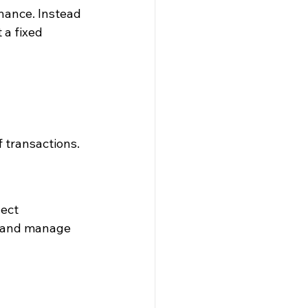
nance. Instead 
 a fixed 
 transactions.
ect 
, and manage 