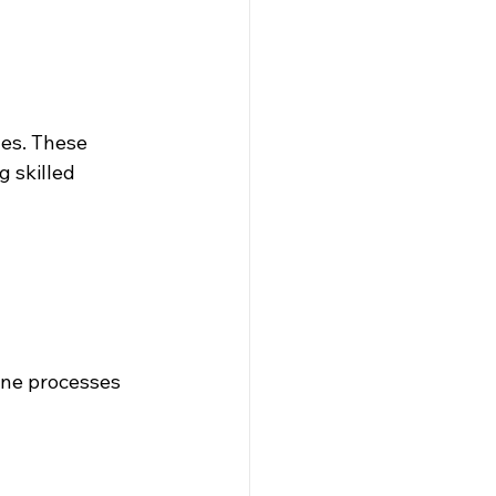
es. These 
 skilled 
ine processes 