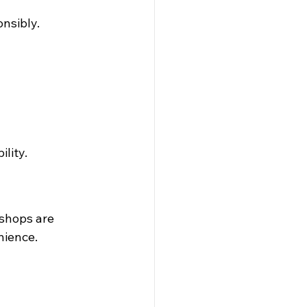
nsibly. 
lity.
shops are 
nience.