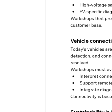
High-voltage s
EV-specific dia
Workshops that prepa
customer base.
Vehicle connecti
Today’s vehicles ar
detection, and conn
resolved.
Workshops must evo
Interpret conne
Support remote
Integrate diagn
Connectivity is beco