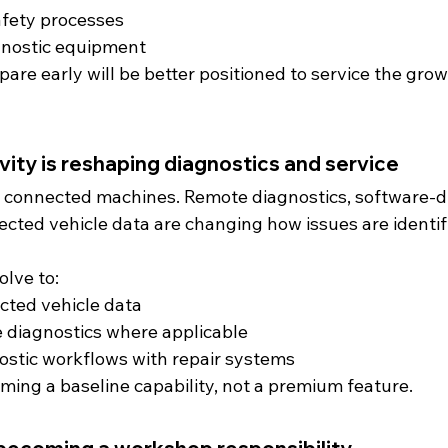
afety processes
gnostic equipment
re early will be better positioned to service the grow
vity is reshaping diagnostics and service
e connected machines. Remote diagnostics, software-dr
ected vehicle data are changing how issues are identif
lve to:
cted vehicle data
 diagnostics where applicable
ostic workflows with repair systems
ming a baseline capability, not a premium feature.