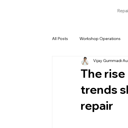
Repai
All Posts
Workshop Operations
Vijay Gummadi
Au
Blogs
Garage Management 
The rise
trends s
repair