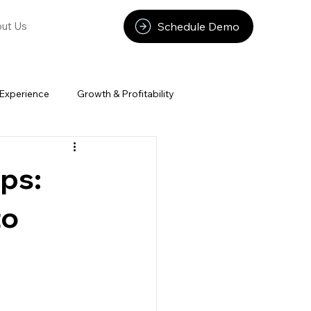
Schedule Demo
ut Us
Experience
Growth & Profitability
ps:
to