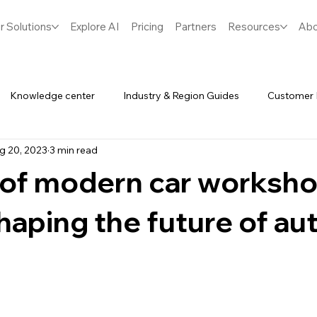
r Solutions
Explore AI
Pricing
Partners
Resources
Abo
Knowledge center
Industry & Region Guides
Customer 
g 20, 2023
3 min read
Software
Spares & Inventory
 of modern car worksho
haping the future of au