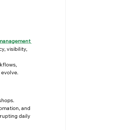
management 
visibility, 
kflows, 
 evolve.
kshops.
omation, and 
rupting daily 