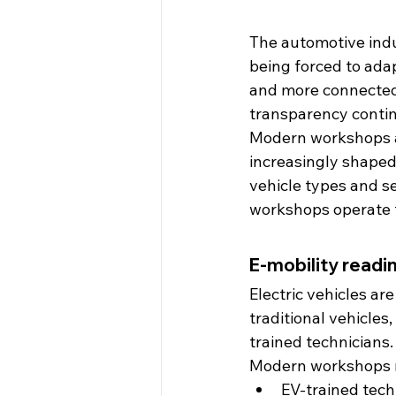
The automotive indu
being forced to adap
and more connected
transparency continu
Modern workshops ar
increasingly shaped
vehicle types and se
workshops operate t
E-mobility readin
Electric vehicles a
traditional vehicles
trained technicians.
Modern workshops m
EV-trained tech