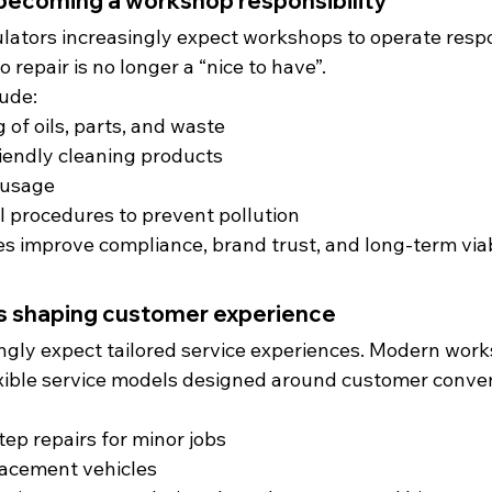
s becoming a workshop responsibility
ators increasingly expect workshops to operate respo
o repair is no longer a “nice to have”.
lude:
 of oils, parts, and waste
iendly cleaning products
 usage
l procedures to prevent pollution
s improve compliance, brand trust, and long-term viabi
is shaping customer experience
ngly expect tailored service experiences. Modern work
xible service models designed around customer conve
tep repairs for minor jobs
acement vehicles