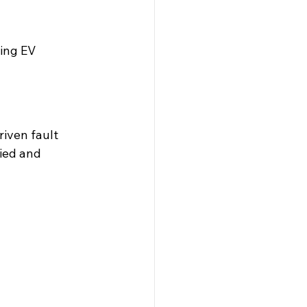
ing EV 
iven fault 
ied and 