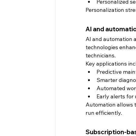
Personalized s
Personalization str
AI and automatio
AI and automation a
technologies enhance
technicians.
Key applications inc
Predictive main
Smarter diagno
Automated wo
Early alerts fo
Automation allows t
run efficiently.
Subscription-ba