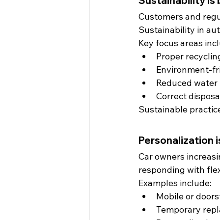
Sustainability i
Customers and regul
Sustainability in aut
Key focus areas inc
Proper recycling
Environment-fr
Reduced water
Correct disposa
Sustainable practice
Personalization 
Car owners increasi
responding with fle
Examples include:
Mobile or doors
Temporary repl