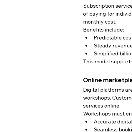
Subscription servic
of paying for indivi
monthly cost.
Benefits include:
Predictable cos
Steady revenue
Simplified bill
This model supports
Online marketpla
Digital platforms a
workshops. Custome
services online.
Workshops must en
Accurate digita
Seamless booki