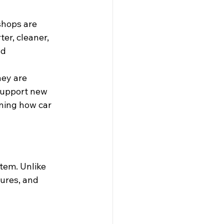
shops are 
er, cleaner, 
d 
ey are 
support new 
ning how car 
tem. Unlike 
dures, and 