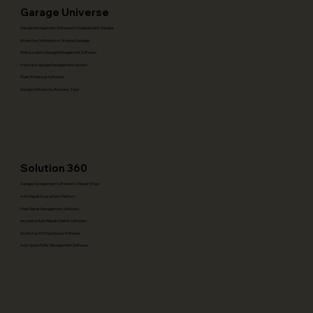
Garage Universe
Garage Management Software for Independent Garages
Workshop Software for Growing Garages
Multi-Location Garage Management Software
Franchise Garage Management System
Fleet Workshop Software
Garage Software by Business Type
Solution 360
Garage Management Software for Repair Shops
Auto Repair Ecosystem Platform
Fleet Repair Management Software
Insurance Auto Repair Claims Software
Workshop KPI Dashboard Software
Auto Spare Parts Management Software