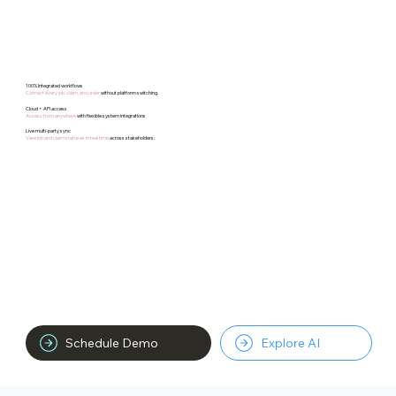
100% Integrated workflows
Connect every job, claim, and order
without platform switching.​
Cloud + API access
Access from anywhere
with flexible system integrations
Live multi-party sync
View job and claim statuses in real time
across stakeholders.
Schedule Demo
Explore AI