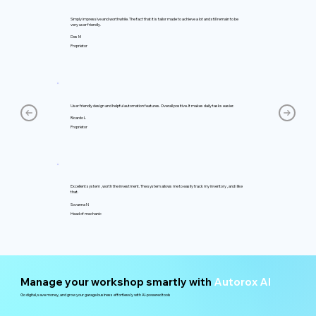
Simply impressive and worthwhile. The fact that it is tailor made to achieve a lot and still remain to be
very user friendly.
Des M
Proprietor
User friendly design and helpful automation features. Overall positive. It makes daily tasks easier.
Ricardo L
Proprietor
Excellent system , worth the investment. The system allows me to easily track my inventory , and i like
that.
Sovanna N
Head of mechanic
Manage your workshop smartly with
Autorox AI
Go digital, save money, and grow your garage business effortlessly with AI-powered tools