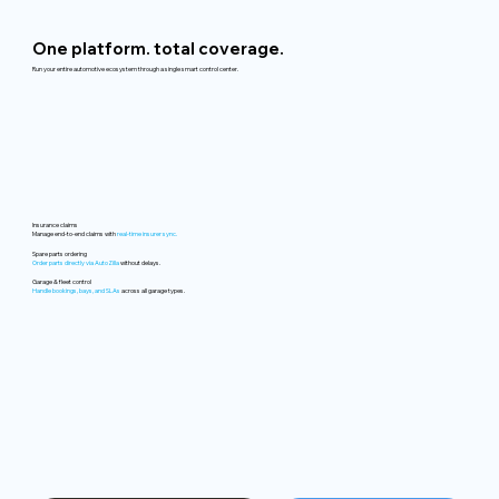
One platform. total coverage.
Run your entire automotive ecosystem through a single smart control center.
Insurance claims
Manage end-to-end claims with
real-time insurer sync.
Spare parts ordering
Order parts directly via AutoZilla
without delays.
Garage & fleet control
Handle bookings, bays, and SLAs
across all garage types.