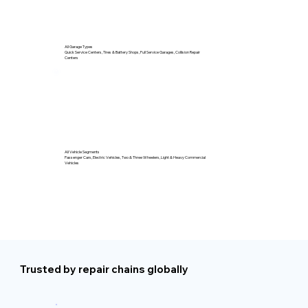
All Garage Types
Quick Service Centers, Tires & Battery Shops, Full Service Garages, Collision Repair
Centers
All Vehicle Segments
Passenger Cars, Electric Vehicles, Two & Three Wheelers, Light & Heavy Commercial
Vehicles
Trusted by repair chains globally