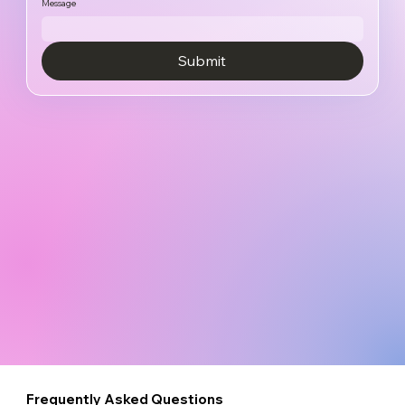
Message
Submit
Frequently Asked Questions