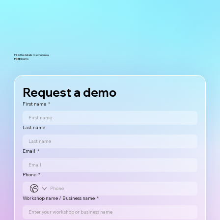
Fill in the details to schedule a
FREE
Demo
Request a demo
First name
*
Last name
Email
*
Phone
*
Workshop name / Business name
*