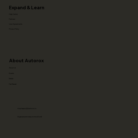
Expand & Learn
Help Center
Partners
User Agreements
Privacy Policy
About Autorox
About Us
Events
Media
Fair Repair
stayhappy(@)autorox.co
Engineered in India, for the World!