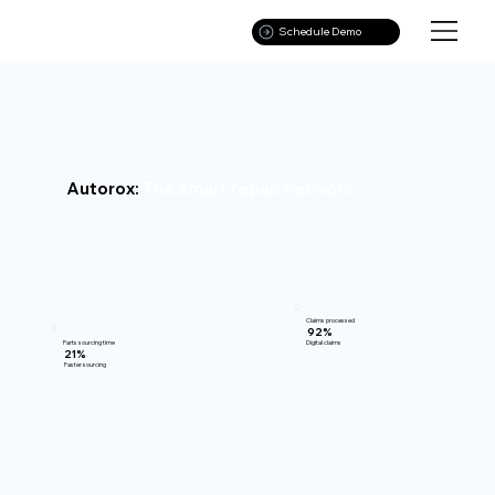
Schedule Demo
Autorox:
The smart repair network
Claims processed
92%
Parts sourcing time
Digital claims
21%
Faster sourcing