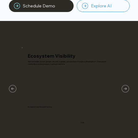
Schedule Demo
Explore AI
Ecosystem Visibility
Gain full visibility across garages, insurers, suppliers, and operators through a unified platform. Transparent
collaboration and job progress tracking in real time.
Increase in real-time job tracking
92%