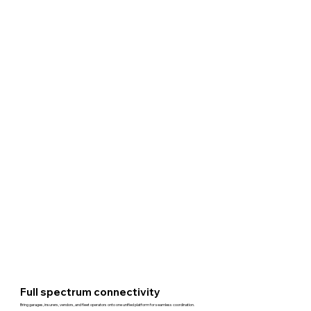
Full spectrum connectivity
Bring garages, insurers, vendors, and fleet operators onto one unified platform for seamless coordination.