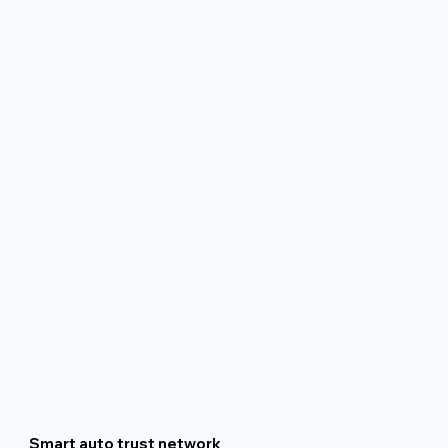
Smart auto trust network