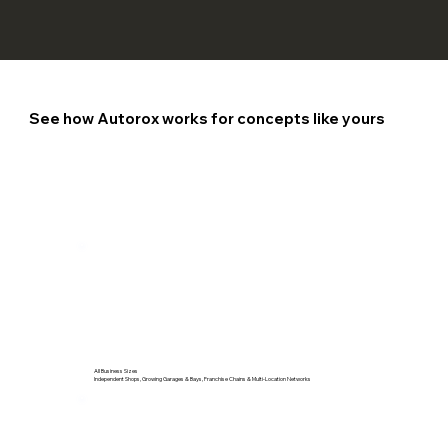
See how Autorox works for concepts like yours
All Business Sizes
Independent Shops, Growing Garages & Bays, Franchise Chains & Multi-Location Networks