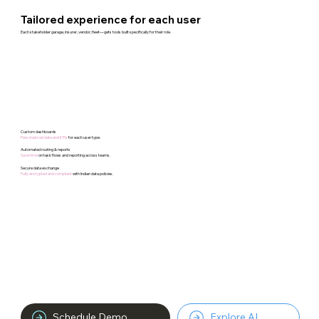
Tailored experience for each user
Each stakeholder garage, insurer, vendor, fleet—gets tools built specifically for their role.
Custom dashboards
Personalized data and KPIs
for each user type.
Automated routing & reports
Save time
on task flows and reporting across teams.​
Secure data exchange
Fully encrypted and compliant
with Indian data policies.
Schedule Demo
Explore AI