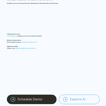
Establish trust in every transaction with verified partners and transparent service histories.
Verified partner access
Only pre-approved
garages, insurers, and vendors participate
Ratings & reviews built-in
Ensure quality through a
transparent scoring system
Digital trust badges
Partners carry
verified credibility visible to all users.
Schedule Demo
Explore AI