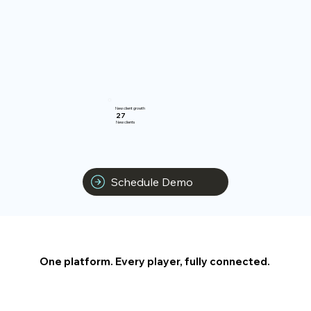
New client growth
27
New clients
Schedule Demo
One platform. Every player, fully connected.