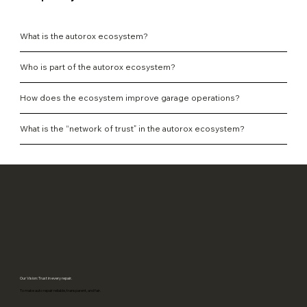
What is the autorox ecosystem?
Who is part of the autorox ecosystem?
How does the ecosystem improve garage operations?
What is the “network of trust” in the autorox ecosystem?
Our Vision: Trust in every repair.
To make auto repair reliable, transparent, and fair.