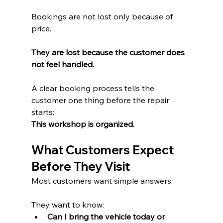
Bookings are not lost only because of 
price.
They are lost because the customer does 
not feel handled.
A clear booking process tells the 
customer one thing before the repair 
starts:
This workshop is organized.
What Customers Expect 
Before They Visit
Most customers want simple answers.
They want to know:
Can I bring the vehicle today or 