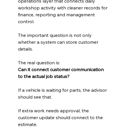
operations layer that connects daily 
workshop activity with cleaner records for 
finance, reporting and management 
control.
The important question is not only 
whether a system can store customer 
details.
The real question is:
Can it connect customer communication 
to the actual job status?
If a vehicle is waiting for parts, the advisor 
should see that.
If extra work needs approval, the 
customer update should connect to the 
estimate.