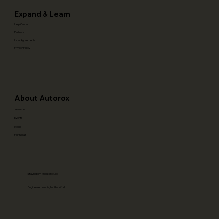
Expand & Learn
Help Center
Partners
User Agreements
Privacy Policy
About Autorox
About Us
Events
Media
Fair Repair
stayhappy(@)autorox.co
Engineered in India, for the World!