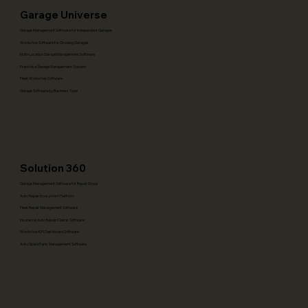
Garage Universe
Garage Management Software for Independent Garages
Workshop Software for Growing Garages
Multi-Location Garage Management Software
Franchise Garage Management System
Fleet Workshop Software
Garage Software by Business Type
Solution 360
Garage Management Software for Repair Shops
Auto Repair Ecosystem Platform
Fleet Repair Management Software
Insurance Auto Repair Claims Software
Workshop KPI Dashboard Software
Auto Spare Parts Management Software