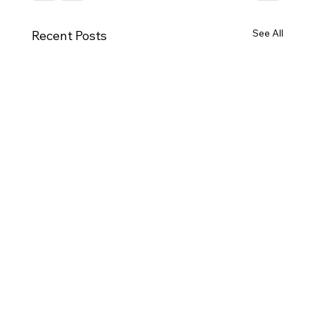
See All
Recent Posts