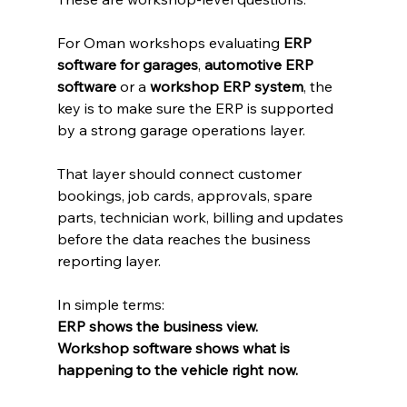
For Oman workshops evaluating 
ERP 
software for garages
, 
automotive ERP 
software
 or a 
workshop ERP system
, the 
key is to make sure the ERP is supported 
by a strong garage operations layer.
That layer should connect customer 
bookings, job cards, approvals, spare 
parts, technician work, billing and updates 
before the data reaches the business 
reporting layer.
In simple terms:
ERP shows the business view.
Workshop software shows what is 
happening to the vehicle right now.