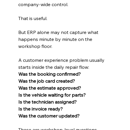
company-wide control.
That is useful.
But ERP alone may not capture what 
happens minute by minute on the 
workshop floor.
A customer experience problem usually 
starts inside the daily repair flow:
Was the booking confirmed?
Was the job card created?
Was the estimate approved?
Is the vehicle waiting for parts?
Is the technician assigned?
Is the invoice ready?
Was the customer updated?
These are workshop-level questions.