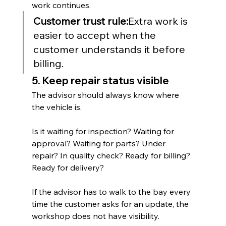
work continues.
Customer trust rule:
Extra work is 
easier to accept when the 
customer understands it before 
billing.
5. Keep repair status visible
The advisor should always know where 
the vehicle is.
Is it waiting for inspection? Waiting for 
approval? Waiting for parts? Under 
repair? In quality check? Ready for billing? 
Ready for delivery?
If the advisor has to walk to the bay every 
time the customer asks for an update, the 
workshop does not have visibility.