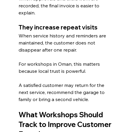
recorded, the final invoice is easier to 
explain.
They increase repeat visits
When service history and reminders are 
maintained, the customer does not 
disappear after one repair.
For workshops in Oman, this matters 
because local trust is powerful.
A satisfied customer may return for the 
next service, recommend the garage to 
family or bring a second vehicle.
What Workshops Should 
Track to Improve Customer 