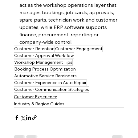
act as the workshop operations layer that 
manages bookings, job cards, approvals, 
spare parts, technician work and customer 
updates, while ERP software supports 
finance, procurement, reporting or 
company-wide control.
Customer Retention
Customer Engagement
Customer Approval Workflow
Workshop Management Tips
Booking Process Optimization
Automotive Service Reminders
Customer Experience in Auto Repair
Customer Communication Strategies
Customer Experience
Industry & Region Guides