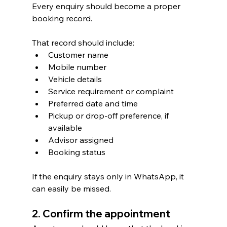
Every enquiry should become a proper 
booking record.
That record should include:
Customer name
Mobile number
Vehicle details
Service requirement or complaint
Preferred date and time
Pickup or drop-off preference, if 
available
Advisor assigned
Booking status
If the enquiry stays only in WhatsApp, it 
can easily be missed.
2. Confirm the appointment