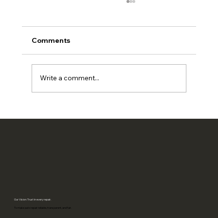
Comments
Write a comment...
Is your auto repair shop EV-ready? A
practical 2026 checklist
Our Vision: Trust in every repair.
To make auto repair reliable, transparent, and fair.