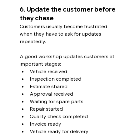
6. Update the customer before 
they chase
Customers usually become frustrated 
when they have to ask for updates 
repeatedly.
A good workshop updates customers at 
important stages:
Vehicle received
Inspection completed
Estimate shared
Approval received
Waiting for spare parts
Repair started
Quality check completed
Invoice ready
Vehicle ready for delivery