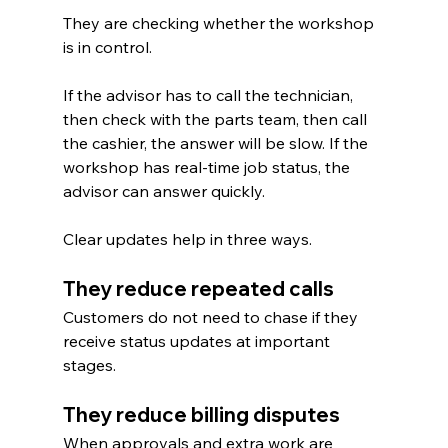
They are checking whether the workshop 
is in control.
If the advisor has to call the technician, 
then check with the parts team, then call 
the cashier, the answer will be slow. If the 
workshop has real-time job status, the 
advisor can answer quickly.
Clear updates help in three ways.
They reduce repeated calls
Customers do not need to chase if they 
receive status updates at important 
stages.
They reduce billing disputes
When approvals and extra work are 