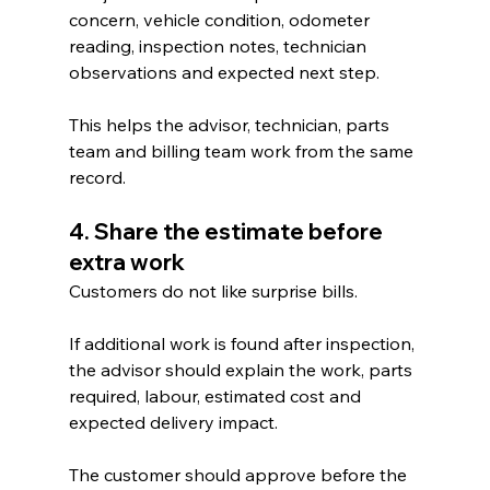
concern, vehicle condition, odometer 
reading, inspection notes, technician 
observations and expected next step.
This helps the advisor, technician, parts 
team and billing team work from the same 
record.
4. Share the estimate before 
extra work
Customers do not like surprise bills.
If additional work is found after inspection, 
the advisor should explain the work, parts 
required, labour, estimated cost and 
expected delivery impact.
The customer should approve before the 