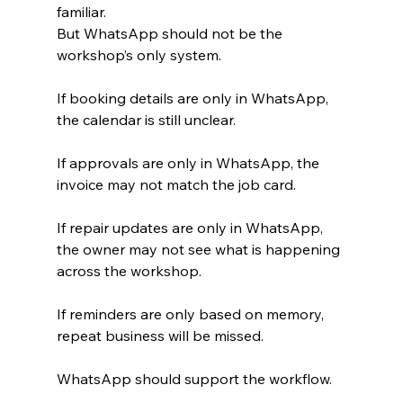
familiar.
But WhatsApp should not be the 
workshop’s only system.
If booking details are only in WhatsApp, 
the calendar is still unclear.
If approvals are only in WhatsApp, the 
invoice may not match the job card.
If repair updates are only in WhatsApp, 
the owner may not see what is happening 
across the workshop.
If reminders are only based on memory, 
repeat business will be missed.
WhatsApp should support the workflow.