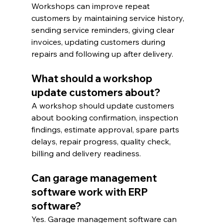
Workshops can improve repeat 
customers by maintaining service history, 
sending service reminders, giving clear 
invoices, updating customers during 
repairs and following up after delivery.
What should a workshop 
update customers about?
A workshop should update customers 
about booking confirmation, inspection 
findings, estimate approval, spare parts 
delays, repair progress, quality check, 
billing and delivery readiness.
Can garage management 
software work with ERP 
software?
Yes. Garage management software can 