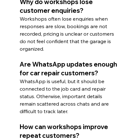
Why do workshops lose 
customer enquiries?
Workshops often lose enquiries when 
responses are slow, bookings are not 
recorded, pricing is unclear or customers 
do not feel confident that the garage is 
organized.
Are WhatsApp updates enough 
for car repair customers?
WhatsApp is useful, but it should be 
connected to the job card and repair 
status. Otherwise, important details 
remain scattered across chats and are 
difficult to track later.
How can workshops improve 
repeat customers?