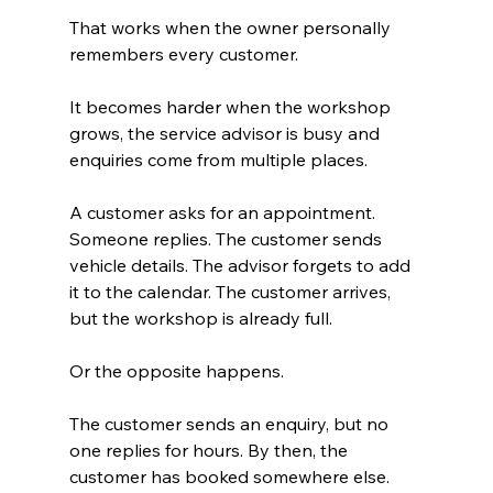
That works when the owner personally 
remembers every customer.
It becomes harder when the workshop 
grows, the service advisor is busy and 
enquiries come from multiple places.
A customer asks for an appointment. 
Someone replies. The customer sends 
vehicle details. The advisor forgets to add 
it to the calendar. The customer arrives, 
but the workshop is already full.
Or the opposite happens.
The customer sends an enquiry, but no 
one replies for hours. By then, the 
customer has booked somewhere else.