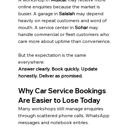
online enquiries because the market is 
busier. A garage in 
Salalah
 may depend 
heavily on repeat customers and word of 
mouth. A service center in 
Sohar
 may 
handle commercial or fleet customers who 
care more about uptime than convenience.
But the expectation is the same 
everywhere:
Answer clearly. Book quickly. Update 
honestly. Deliver as promised.
Why Car Service Bookings 
Are Easier to Lose Today
Many workshops still manage enquiries 
through scattered phone calls, WhatsApp 
messages and notebook entries.