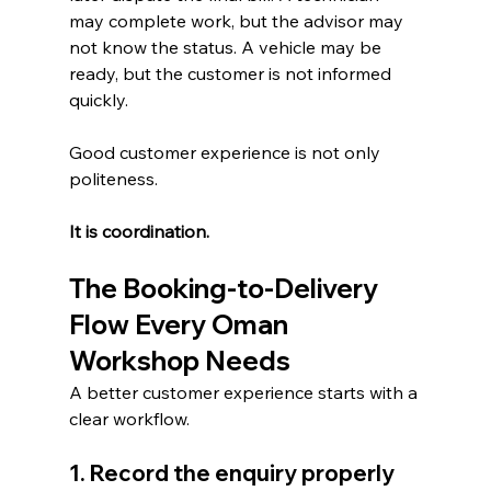
may complete work, but the advisor may 
not know the status. A vehicle may be 
ready, but the customer is not informed 
quickly.
Good customer experience is not only 
politeness.
It is coordination.
The Booking-to-Delivery 
Flow Every Oman 
Workshop Needs
A better customer experience starts with a 
clear workflow.
1. Record the enquiry properly