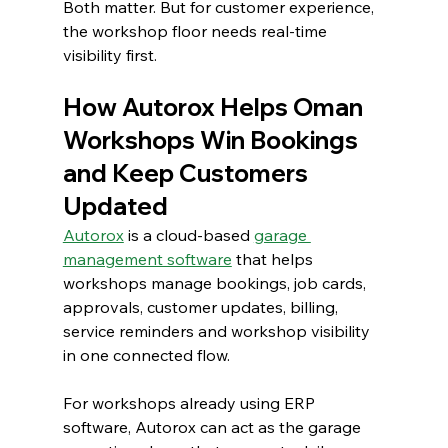
Both matter. But for customer experience, 
the workshop floor needs real-time 
visibility first.
How Autorox Helps Oman 
Workshops Win Bookings 
and Keep Customers 
Updated
Autorox
is a cloud-based 
garage 
management software
 that helps 
workshops manage bookings, job cards, 
approvals, customer updates, billing, 
service reminders and workshop visibility 
in one connected flow.
For workshops already using ERP 
software, Autorox can act as the garage 