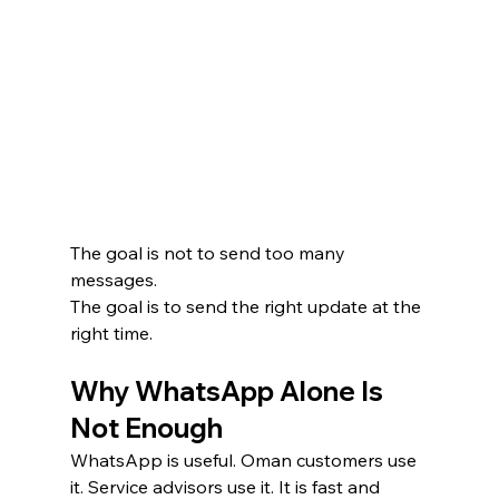
The goal is not to send too many 
messages.
The goal is to send the right update at the 
right time.
Why WhatsApp Alone Is 
Not Enough
WhatsApp is useful. Oman customers use 
it. Service advisors use it. It is fast and 