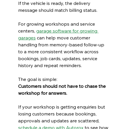
If the vehicle is ready, the delivery 
message should match billing status.
For growing workshops and service 
centers, 
garage software for growing 
garages
 can help move customer 
handling from memory-based follow-up 
to a more consistent workflow across 
bookings, job cards, updates, service 
history and repeat reminders.
The goal is simple:
Customers should not have to chase the 
workshop for answers.
If your workshop is getting enquiries but 
losing customers because bookings, 
approvals and updates are scattered, 
schedule a demo with Autorox
 to see how 