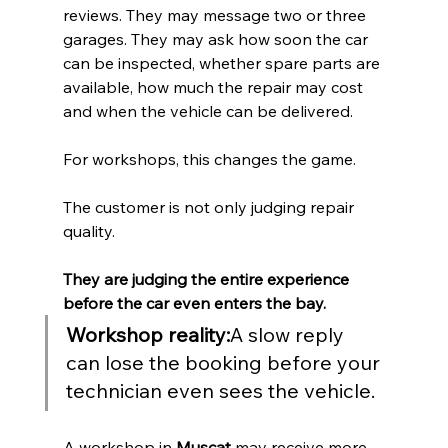
reviews. They may message two or three 
garages. They may ask how soon the car 
can be inspected, whether spare parts are 
available, how much the repair may cost 
and when the vehicle can be delivered.
For workshops, this changes the game.
The customer is not only judging repair 
quality.
They are judging the entire experience 
before the car even enters the bay.
Workshop reality:
A slow reply 
can lose the booking before your 
technician even sees the vehicle.
A workshop in 
Muscat
 may receive more 