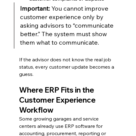
Important: 
You cannot improve 
customer experience only by 
asking advisors to “communicate 
better.” The system must show 
them what to communicate.
If the advisor does not know the real job 
status, every customer update becomes a 
guess.
Where ERP Fits in the 
Customer Experience 
Workflow
Some growing garages and service 
centers already use ERP software for 
accounting, procurement, reporting or 