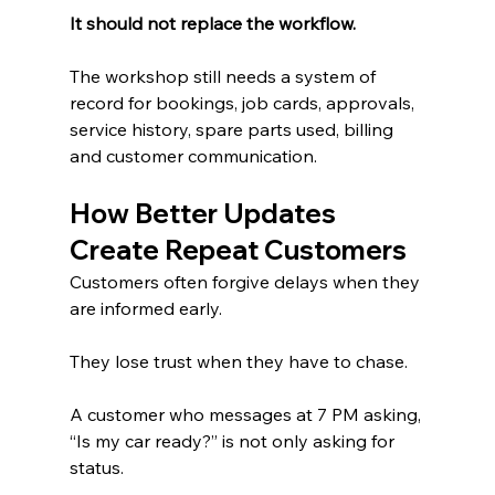
It should not replace the workflow.
The workshop still needs a system of 
record for bookings, job cards, approvals, 
service history, spare parts used, billing 
and customer communication.
How Better Updates 
Create Repeat Customers
Customers often forgive delays when they 
are informed early.
They lose trust when they have to chase.
A customer who messages at 7 PM asking, 
“Is my car ready?” is not only asking for 
status.