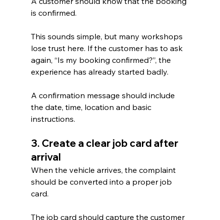
A customer should know that the booking 
is confirmed.
This sounds simple, but many workshops 
lose trust here. If the customer has to ask 
again, “Is my booking confirmed?”, the 
experience has already started badly.
A confirmation message should include 
the date, time, location and basic 
instructions.
3. Create a clear job card after 
arrival
When the vehicle arrives, the complaint 
should be converted into a proper job 
card.
The job card should capture the customer 