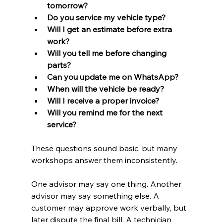
tomorrow?
Do you service my vehicle type?
Will I get an estimate before extra 
work?
Will you tell me before changing 
parts?
Can you update me on WhatsApp?
When will the vehicle be ready?
Will I receive a proper invoice?
Will you remind me for the next 
service?
These questions sound basic, but many 
workshops answer them inconsistently.
One advisor may say one thing. Another 
advisor may say something else. A 
customer may approve work verbally, but 
later dispute the final bill. A technician 