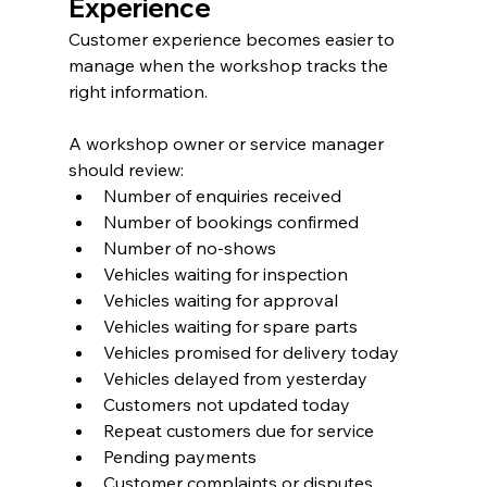
Experience
Customer experience becomes easier to 
manage when the workshop tracks the 
right information.
A workshop owner or service manager 
should review:
Number of enquiries received
Number of bookings confirmed
Number of no-shows
Vehicles waiting for inspection
Vehicles waiting for approval
Vehicles waiting for spare parts
Vehicles promised for delivery today
Vehicles delayed from yesterday
Customers not updated today
Repeat customers due for service
Pending payments
Customer complaints or disputes