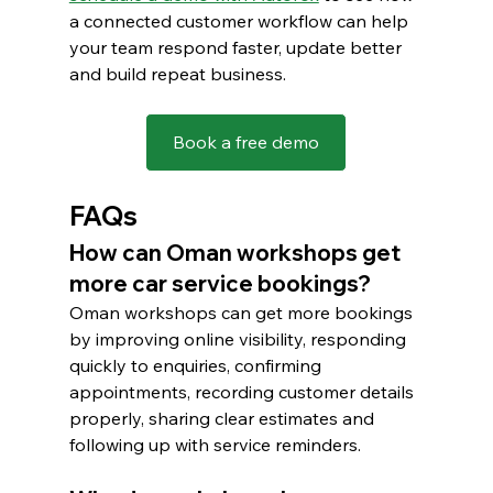
a connected customer workflow can help 
your team respond faster, update better 
and build repeat business.
Book a free demo
FAQs
How can Oman workshops get 
more car service bookings?
Oman workshops can get more bookings 
by improving online visibility, responding 
quickly to enquiries, confirming 
appointments, recording customer details 
properly, sharing clear estimates and 
following up with service reminders.