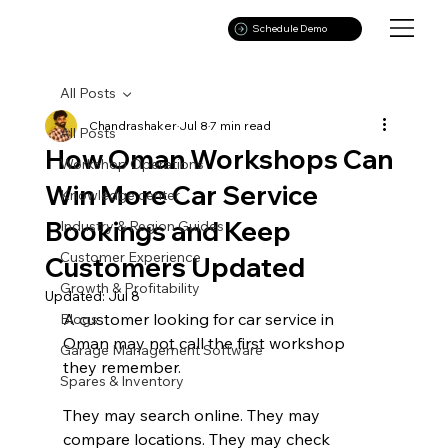
Schedule Demo
All Posts
Chandrashaker
Jul 8
7 min read
All Posts
How Oman Workshops Can
Workshop Operations
Win More Car Service
Knowledge center
Bookings and Keep
Industry & Region Guides
Customer Experience
Customers Updated
Growth & Profitability
Updated:
Jul 8
A customer looking for car service in 
Blogs
Oman may not call the first workshop 
Garage Management Software
they remember.
Spares & Inventory
They may search online. They may 
compare locations. They may check 