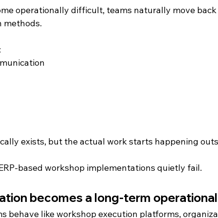
 operationally difficult, teams naturally move back
n methods.
:
munication
g
ally exists, but the actual work starts happening outs
ERP-based workshop implementations quietly fail.
ion becomes a long-term operational l
 behave like workshop execution platforms, organizat