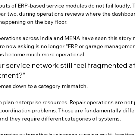
outs of ERP-based service modules do not fail loudly. T
year two, during operations reviews where the dashboard
happening on the bay floor.
erations across India and MENA have seen this story r
re now asking is no longer “ERP or 
garage management
has become much more operational:
 service network still feel fragmented af
tment?”
omes down to a category mismatch.
 plan enterprise resources. Repair operations are not 
coordination problems. Those are fundamentally diffe
and they require different categories of systems.
enterprise automotive businesses running multi-location