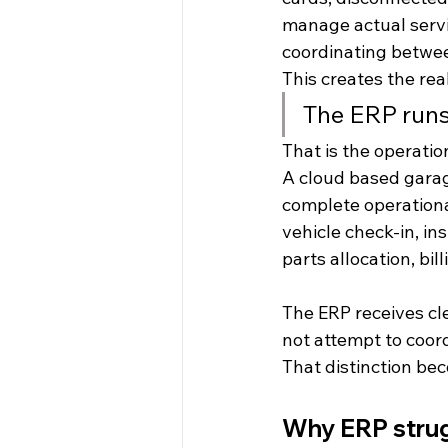
manage actual servi
coordinating betwee
This creates the rea
The ERP runs
That is the operati
A cloud based gara
complete operational
vehicle check-in, in
parts allocation, bi
The ERP receives cl
not attempt to coord
That distinction bec
Why ERP strug