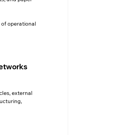
 of operational 
networks
les, external 
ucturing, 