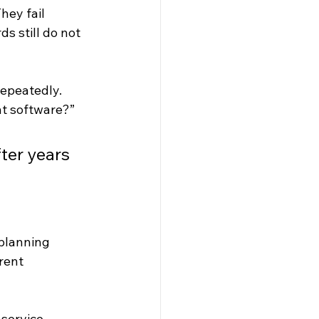
hey fail 
s still do not 
epeatedly. 
 software
?” 
ter years 
planning 
rent 
 service 