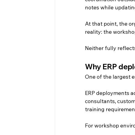
notes while updating
At that point, the o
reality: the worksh
Neither fully reflect
Why ERP deplo
One of the largest 
ERP deployments acro
consultants, customi
training requiremen
For workshop enviro