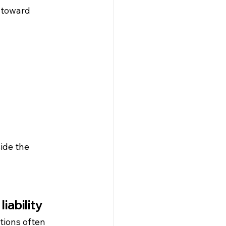
 toward 
ide the 
iability
ions often 