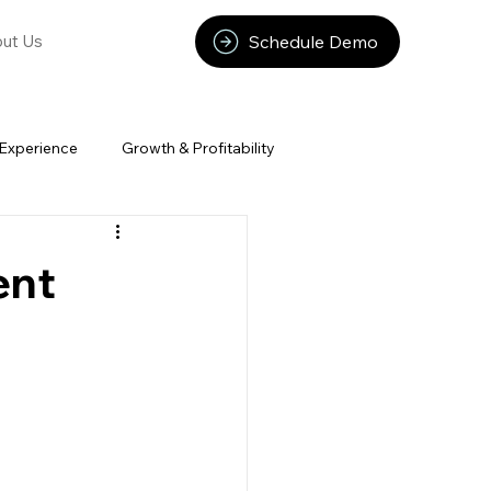
Schedule Demo
ut Us
Experience
Growth & Profitability
ent