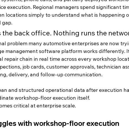
ce execution. Regional managers spend significant ti
n locations simply to understand what is happening o
l gap.
 the back office. Nothing runs the netwo
onal problem many automotive enterprises are now tryi
ge management software platform works differently. I
 repair chain in real time across every workshop locat
spections, job cards, customer approvals, technician a
lling, delivery, and follow-up communication.
ean and structured operational data after execution ha
inate workshop-floor execution itself.
omes critical at enterprise scale.
gles with workshop-floor execution