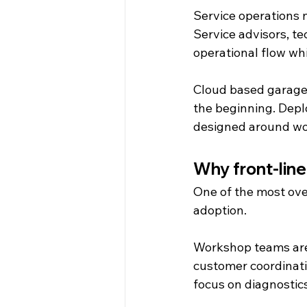
Service operations n
Service advisors, t
operational flow wh
Cloud based garage
the beginning. Deplo
designed around wor
Why front-line
One of the most ove
adoption.
Workshop teams are 
customer coordinati
focus on diagnostics