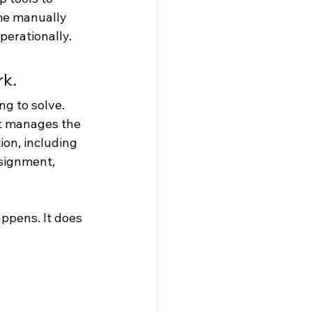
me manually 
perationally.
rk.
ng to solve.
t manages the 
ion, including 
ssignment, 
ppens. It does 