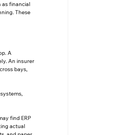
as financial 
nning. These 
op. A 
y. An insurer 
ross bays, 
 systems, 
may find ERP 
ing actual 
ts, and paper 