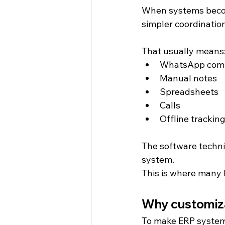
When systems become
simpler coordinatio
That usually means
WhatsApp com
Manual notes
Spreadsheets
Calls
Offline trackin
The software technic
system.
This is where many 
Why customizat
To make ERP systems