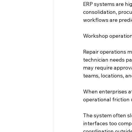
ERP systems are high
consolidation, proc
workflows are predi
Workshop operations
Repair operations mo
technician needs pa
may require approva
teams, locations, an
When enterprises at
operational friction
The system often sl
interfaces too comp
coordination outsid