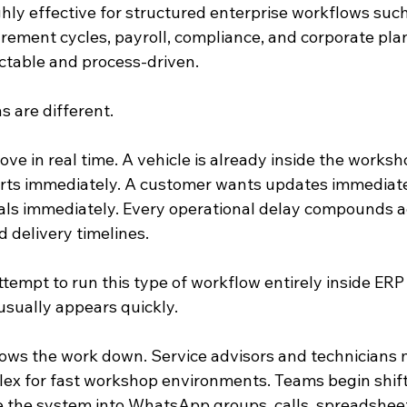
ly effective for structured enterprise workflows such 
urement cycles, payroll, compliance, and corporate pla
ctable and process-driven.
 are different.
ve in real time. A vehicle is already inside the worksh
rts immediately. A customer wants updates immediatel
ls immediately. Every operational delay compounds ac
d delivery timelines.
tempt to run this type of workflow entirely inside ERP
 usually appears quickly.
ows the work down. Service advisors and technicians 
lex for fast workshop environments. Teams begin shift
e the system into WhatsApp groups, calls, spreadshee