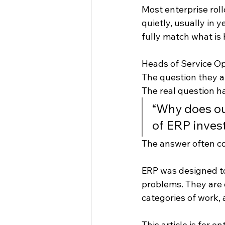
Most enterprise roll
quietly, usually in 
fully match what is 
Heads of Service Op
The question they a
The real question 
“Why does our
of ERP inves
The answer often c
ERP was designed to
problems. They are 
categories of work, 
This article is for 