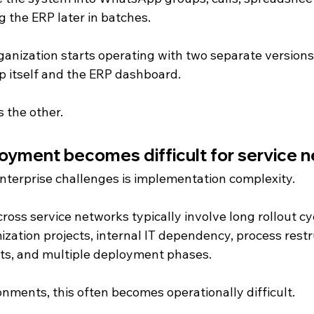
 the ERP later in batches.
rganization starts operating with two separate versions
op itself and the ERP dashboard.
s the other.
yment becomes difficult for service 
enterprise challenges is implementation complexity.
ss service networks typically involve long rollout cyc
zation projects, internal IT dependency, process restr
ts, and multiple deployment phases.
nments, this often becomes operationally difficult.