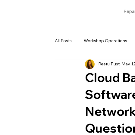
Repai
All Posts
Workshop Operations
Reetu Pusti
May 1
Blogs
Garage Management 
Cloud B
Softwar
Network
Questio