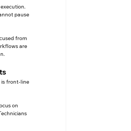
execution. 
cannot pause 
cused from 
rkflows are 
n.
ts
s front-line 
ocus on 
Technicians 