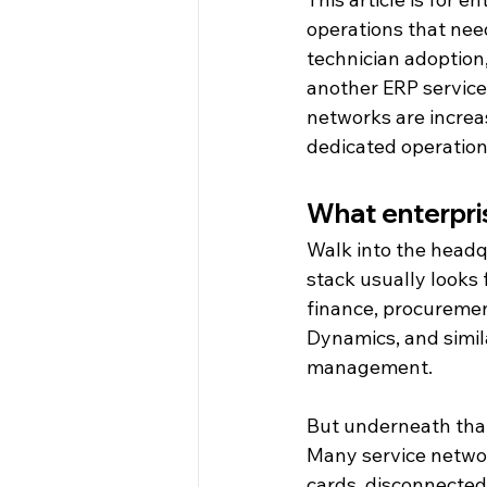
operations that need
technician adoption
another ERP service
networks are increa
dedicated operationa
What enterpris
Walk into the headq
stack usually looks 
finance, procuremen
Dynamics, and simila
management.
But underneath that 
Many service networ
cards, disconnected