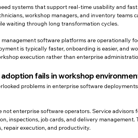
eed systems that support real-time usability and fast 
echnicians, workshop managers, and inventory teams 
ile waiting through long transformation cycles.
 management software platforms are operationally fo
yment is typically faster, onboarding is easier, and wo
kshop execution rather than enterprise administratio
 adoption fails in workshop environmen
rlooked problems in enterprise software deployments i
not enterprise software operators. Service advisors f
on, inspections, job cards, and delivery management. 
, repair execution, and productivity.