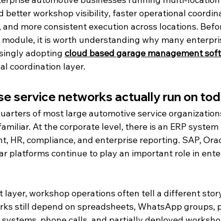
 better workshop visibility, faster operational coordina
, and more consistent execution across locations. Befo
 module, it is worth understanding why many enterpris
singly adopting 
cloud based garage management sof
l coordination layer.
e service networks actually run on to
uarters of most large automotive service organization
familiar. At the corporate level, there is an ERP syste
t, HR, compliance, and enterprise reporting. SAP, Orac
r platforms continue to play an important role in ente
layer, workshop operations often tell a different story
ks still depend on spreadsheets, WhatsApp groups, p
 systems, phone calls, and partially deployed workshop