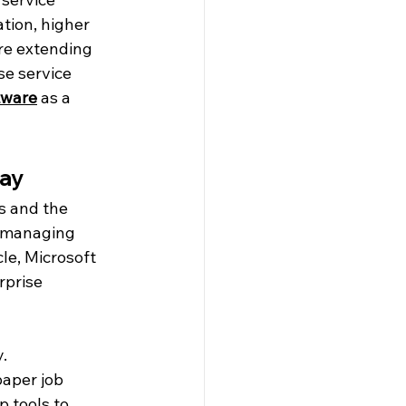
tion, higher 
re extending 
e service 
tware
 as a 
day
s and the 
m managing 
le, Microsoft 
rprise 
.
aper job 
 tools to 