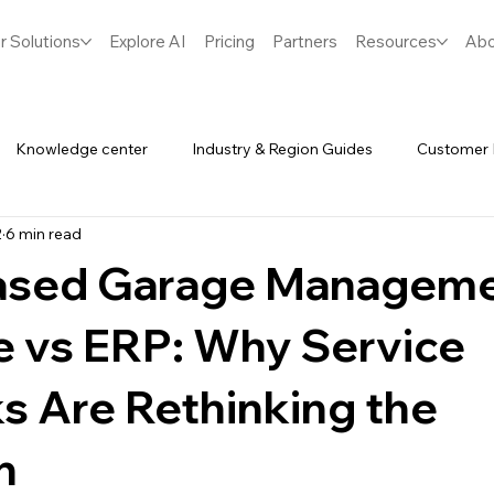
r Solutions
Explore AI
Pricing
Partners
Resources
Abo
Knowledge center
Industry & Region Guides
Customer 
2
6 min read
Software
Spares & Inventory
ased Garage Managem
e vs ERP: Why Service
s Are Rethinking the
n