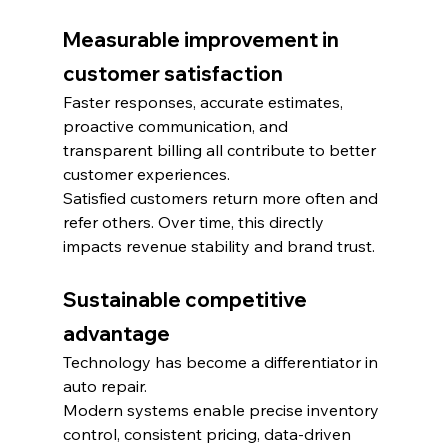
Measurable improvement in 
customer satisfaction
Faster responses, accurate estimates, 
proactive communication, and 
transparent billing all contribute to better 
customer experiences.
Satisfied customers return more often and 
refer others. Over time, this directly 
impacts revenue stability and brand trust.
Sustainable competitive 
advantage
Technology has become a differentiator in 
auto repair.
Modern systems enable precise inventory 
control, consistent pricing, data-driven 