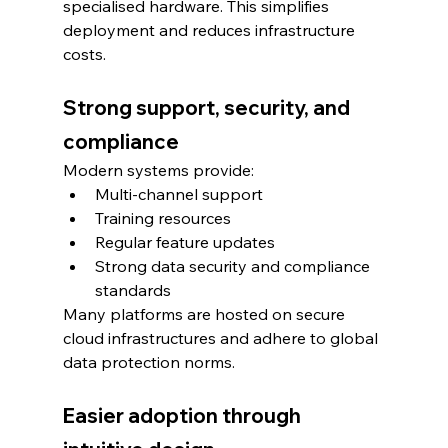
specialised hardware. This simplifies 
deployment and reduces infrastructure 
costs.
Strong support, security, and 
compliance
Modern systems provide:
Multi-channel support
Training resources
Regular feature updates
Strong data security and compliance 
standards
Many platforms are hosted on secure 
cloud infrastructures and adhere to global 
data protection norms.
Easier adoption through 