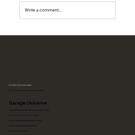
Write a comment...
Local SEO for Auto Repair Shops: How
Better Operations Create More
Reviews, Calls, and Repeat Visits
Our Vision: Trust in every repair.
To make auto repair reliable, transparent, and fair.
Garage Universe
Garage Management Software for Independent Garages
Workshop Software for Growing Garages
Multi-Location Garage Management Software
Franchise Garage Management System
Fleet Workshop Software