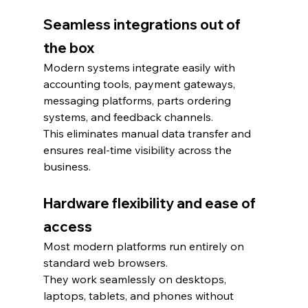
Seamless integrations out of 
the box
Modern systems integrate easily with 
accounting tools, payment gateways, 
messaging platforms, parts ordering 
systems, and feedback channels.
This eliminates manual data transfer and 
ensures real-time visibility across the 
business.
Hardware flexibility and ease of 
access
Most modern platforms run entirely on 
standard web browsers.
They work seamlessly on desktops, 
laptops, tablets, and phones without 