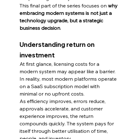
This final part of the series focuses on 
why 
embracing modern systems is not just a 
technology upgrade, but a strategic 
business decision
.
Understanding return on 
investment
At first glance, licensing costs for a 
modern system may appear like a barrier. 
In reality, most modern platforms operate 
on a SaaS subscription model with 
minimal or no upfront costs.
As efficiency improves, errors reduce, 
approvals accelerate, and customer 
experience improves, the return 
compounds quickly. The system pays for 
itself through better utilisation of time, 
people, and inventory.