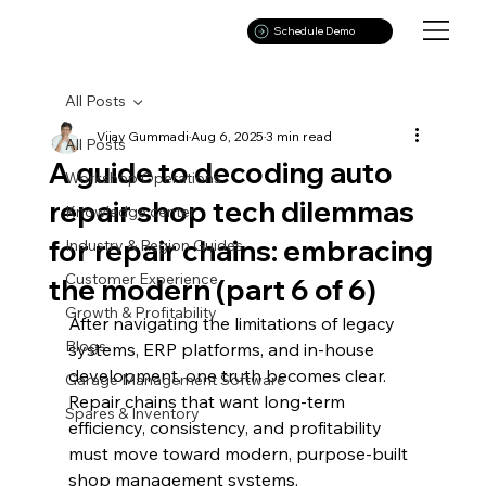
Schedule Demo
All Posts
Vijay Gummadi
Aug 6, 2025
3 min read
All Posts
A guide to decoding auto
Workshop Operations
repair shop tech dilemmas
Knowledge center
for repair chains: embracing
Industry & Region Guides
Customer Experience
the modern (part 6 of 6)
Growth & Profitability
After navigating the limitations of legacy 
Blogs
systems, ERP platforms, and in-house 
development, one truth becomes clear. 
Garage Management Software
Repair chains that want long-term 
Spares & Inventory
efficiency, consistency, and profitability 
must move toward modern, purpose-built 
shop management systems.