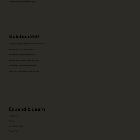
Garage Software by Business Type
Solution 360
Garage Management Software for Repair Shops
Auto Repair Ecosystem Platform
Fleet Repair Management Software
Insurance Auto Repair Claims Software
Workshop KPI Dashboard Software
Auto Spare Parts Management Software
Expand & Learn
Help Center
Partners
User Agreements
Privacy Policy