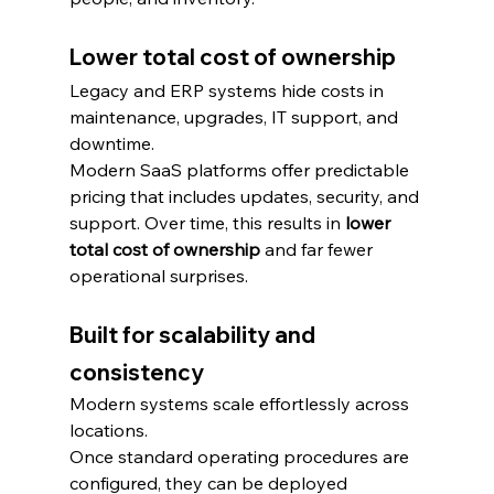
Lower total cost of ownership
Legacy and ERP systems hide costs in 
maintenance, upgrades, IT support, and 
downtime.
Modern SaaS platforms offer predictable 
pricing that includes updates, security, and 
support. Over time, this results in 
lower 
total cost of ownership
 and far fewer 
operational surprises.
Built for scalability and 
consistency
Modern systems scale effortlessly across 
locations.
Once standard operating procedures are 
configured, they can be deployed 