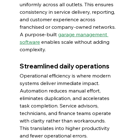
uniformly across all outlets. This ensures 
consistency in service delivery, reporting, 
and customer experience across 
franchised or company-owned networks.
A purpose-built 
garage management 
software
 enables scale without adding 
complexity.
Streamlined daily operations
Operational efficiency is where modern 
systems deliver immediate impact.
Automation reduces manual effort, 
eliminates duplication, and accelerates 
task completion. Service advisors, 
technicians, and finance teams operate 
with clarity rather than workarounds.
This translates into higher productivity 
and fewer operational errors.