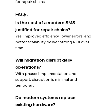
for repair chains.
FAQs
Is the cost of a modern SMS 
justified for repair chains?
Yes. Improved efficiency, lower errors, and 
better scalability deliver strong ROI over 
time.
Will migration disrupt daily 
operations?
With phased implementation and 
support, disruption is minimal and 
temporary.
Do modern systems replace 
existing hardware?