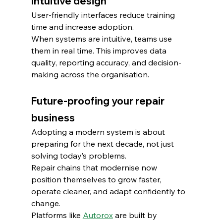
intuitive design
User-friendly interfaces reduce training 
time and increase adoption.
When systems are intuitive, teams use 
them in real time. This improves data 
quality, reporting accuracy, and decision-
making across the organisation.
Future-proofing your repair 
business
Adopting a modern system is about 
preparing for the next decade, not just 
solving today’s problems.
Repair chains that modernise now 
position themselves to grow faster, 
operate cleaner, and adapt confidently to 
change.
Platforms like 
Autorox
 are built by 