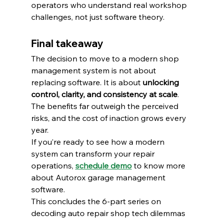
operators who understand real workshop 
challenges, not just software theory.
Final takeaway
The decision to move to a modern shop 
management system is not about 
replacing software. It is about 
unlocking 
control, clarity, and consistency at scale
.
The benefits far outweigh the perceived 
risks, and the cost of inaction grows every 
year.
If you’re ready to see how a modern 
system can transform your repair 
operations, 
schedule demo
 to know more 
about Autorox garage management 
software.
This concludes the 6-part series on 
decoding auto repair shop tech dilemmas 