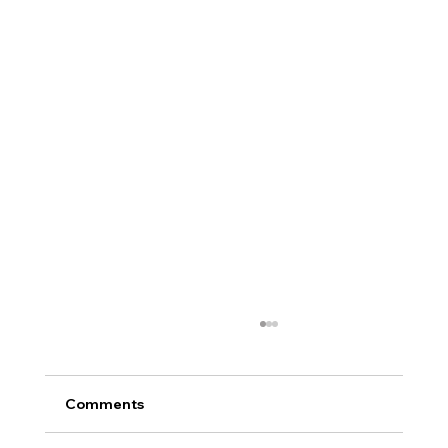
Comments