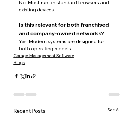
No. Most run on standard browsers and 
existing devices.
Is this relevant for both franchised 
and company-owned networks?
Yes. Modern systems are designed for 
both operating models.
Garage Management Software
Blogs
See All
Recent Posts