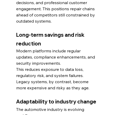
decisions, and professional customer 
engagement. This positions repair chains 
ahead of competitors still constrained by 
outdated systems.
Long-term savings and risk 
reduction
Modern platforms include regular 
updates, compliance enhancements, and 
security improvements.
This reduces exposure to data loss, 
regulatory risk, and system failures. 
Legacy systems, by contrast, become 
more expensive and risky as they age.
Adaptability to industry change
The automotive industry is evolving 