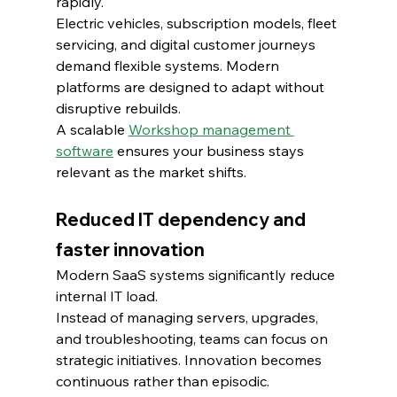
rapidly.
Electric vehicles, subscription models, fleet 
servicing, and digital customer journeys 
demand flexible systems. Modern 
platforms are designed to adapt without 
disruptive rebuilds.
A scalable 
Workshop management 
software
 ensures your business stays 
relevant as the market shifts.
Reduced IT dependency and 
faster innovation
Modern SaaS systems significantly reduce 
internal IT load.
Instead of managing servers, upgrades, 
and troubleshooting, teams can focus on 
strategic initiatives. Innovation becomes 
continuous rather than episodic.