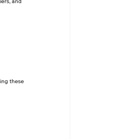
ers, and 
ing these 