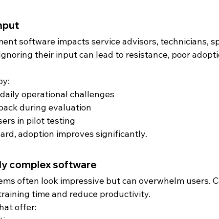
input
t software impacts service advisors, technicians, sp
Ignoring their input can lead to resistance, poor adopti
by:
aily operational challenges
back during evaluation
ers in pilot testing
rd, adoption improves significantly.
rly complex software
ems often look impressive but can overwhelm users. 
training time and reduce productivity.
hat offer: