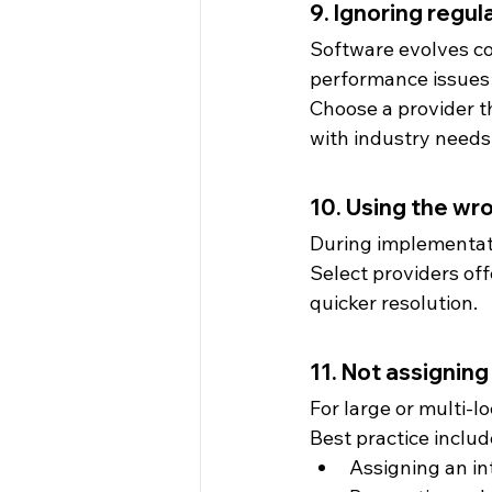
9. Ignoring regu
Software evolves co
performance issues o
Choose a provider t
with industry needs
10. Using the wr
During implementatio
Select providers off
quicker resolution.
11. Not assignin
For large or multi-l
Best practice includ
Assigning an in