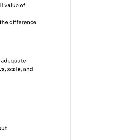
l value of 
he difference 
 adequate 
s, scale, and 
out