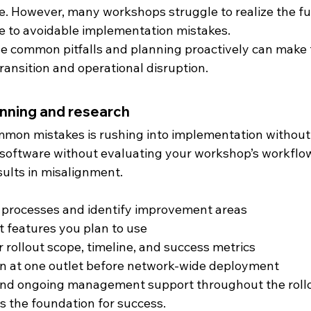
. However, many workshops struggle to realize the ful
e to avoidable implementation mistakes.
 common pitfalls and planning proactively can make t
ansition and operational disruption.
lanning and research
mmon mistakes is rushing into implementation without
 software without evaluating your workshop’s workflow
sults in misalignment.
g processes and identify improvement areas
t features you plan to use
r rollout scope, timeline, and success metrics
ion at one outlet before network-wide deployment
 and ongoing management support throughout the roll
s the foundation for success.