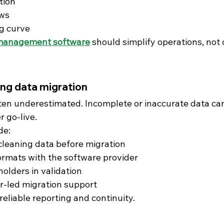
tion
ows
g curve
management software
 should simplify operations, not
ng data migration
ften underestimated. Incomplete or inaccurate data can
r go-live.
de:
leaning data before migration
ormats with the software provider
holders in validation
r-led migration support
eliable reporting and continuity.