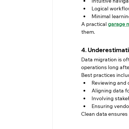
Intuitive naviga
Logical workfl
Minimal learnin
A practical 
garage 
them.
4. Underestimati
Data migration is o
operations long afte
Best practices inclu
Reviewing and c
Aligning data f
Involving stake
Ensuring vendo
Clean data ensures r