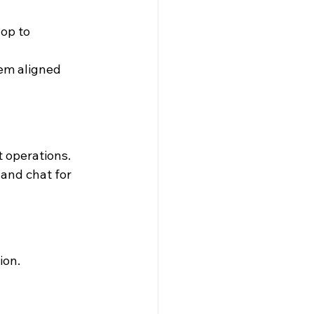
op to 
em aligned 
t operations.
and chat for 
ion.