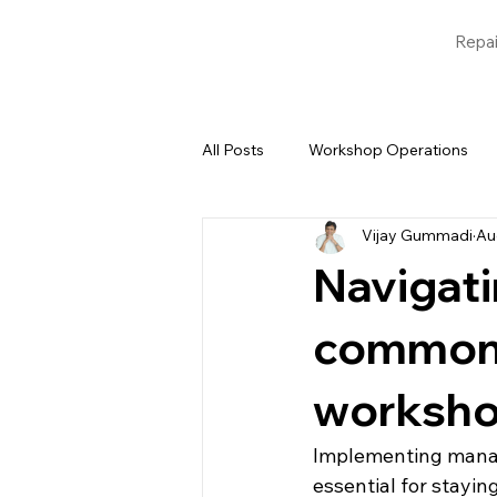
Repai
All Posts
Workshop Operations
Vijay Gummadi
Au
Blogs
Garage Management 
Navigati
common 
worksho
Implementing manage
essential for stayin