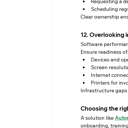
Requesting a d
Scheduling reg
Clear ownership ens
12. Overlooking 
Software performan
Ensure readiness of
Devices and op
Screen resolut
Internet connec
Printers for inv
Infrastructure gaps 
Choosing the rig
A solution like 
Auto
onboarding, trainin