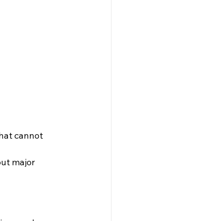
that cannot 
ut major 