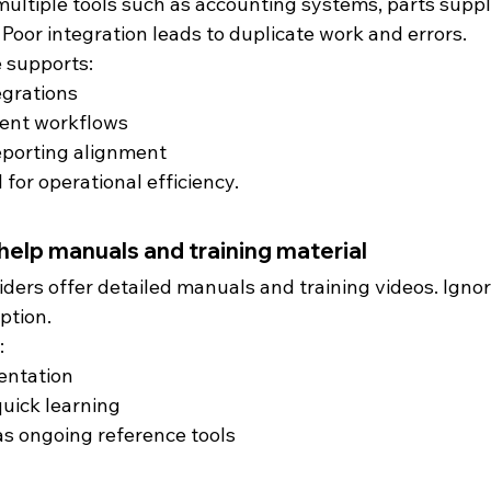
ultiple tools such as accounting systems, parts suppli
oor integration leads to duplicate work and errors.
 supports:
egrations
ent workflows
porting alignment
l for operational efficiency.
 help manuals and training material
ders offer detailed manuals and training videos. Ignor
ption.
:
entation
quick learning
s ongoing reference tools