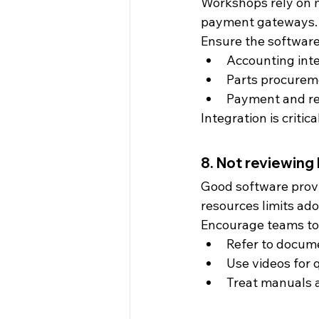
Workshops rely on m
payment gateways. P
Ensure the software
Accounting int
Parts procurem
Payment and re
Integration is critica
8. Not reviewing
Good software provi
resources limits ado
Encourage teams to
Refer to docum
Use videos for 
Treat manuals a