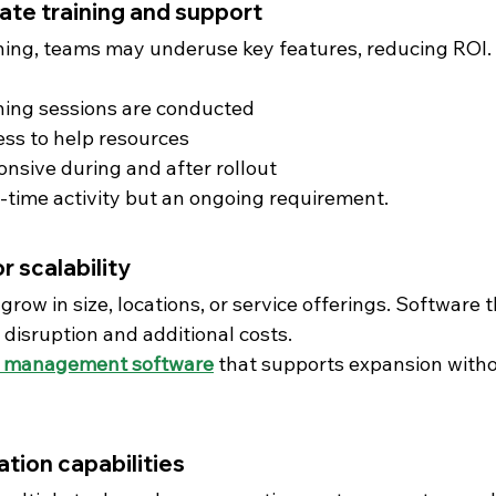
ate training and support
ning, teams may underuse key features, reducing ROI.
ning sessions are conducted
ss to help resources
onsive during and after rollout
e-time activity but an ongoing requirement.
r scalability
ow in size, locations, or service offerings. Software 
 disruption and additional costs.
 management software
 that supports expansion witho
ration capabilities