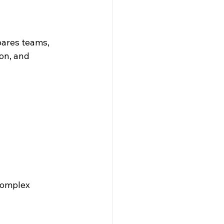
ares teams, 
on, and 
Complex 