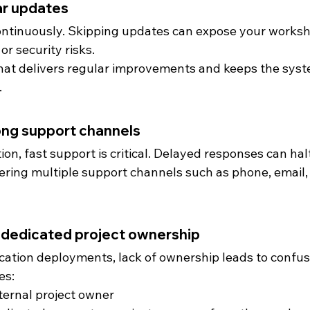
lar updates
ntinuously. Skipping updates can expose your worksh
r security risks.
hat delivers regular improvements and keeps the syst
.
ong support channels
n, fast support is critical. Delayed responses can hal
ering multiple support channels such as phone, email, 
g dedicated project ownership
ocation deployments, lack of ownership leads to confus
es:
ternal project owner