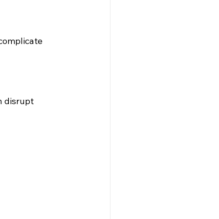
 complicate 
 disrupt 