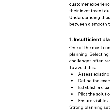
customer experience
their investment du
Understanding these
between a smooth tr
1. Insufficient p
One of the most co
planning. Selecting
challenges often re
To avoid this:
Assess existin
Define the exac
Establish a clea
Pilot the solut
Ensure visible
Strong planning set