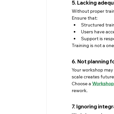
5. Lacking adequ
Without proper trai
Ensure that:
Structured trai
Users have acce
Support is resp
Training is not a on
6. Not planning fo
Your workshop may gr
scale creates future
Choose a 
Workshop
rework.
7. Ignoring integ