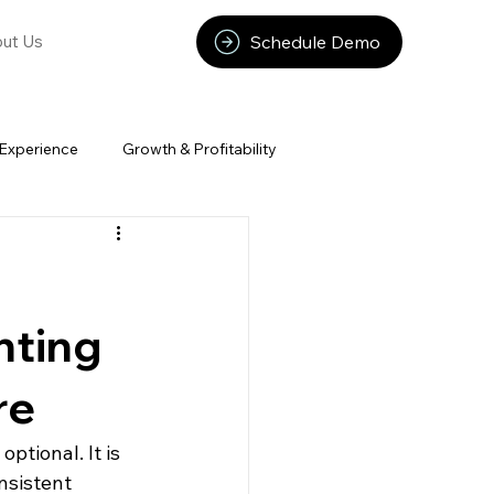
Schedule Demo
ut Us
Experience
Growth & Profitability
nting
re
tional. It is 
nsistent 