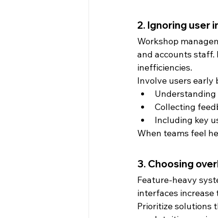
2. Ignoring user 
Workshop managemen
and accounts staff. 
inefficiencies.
Involve users early 
Understanding d
Collecting feed
Including key us
When teams feel hea
3. Choosing ove
Feature-heavy syst
interfaces increase 
Prioritize solutions t