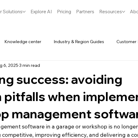
r Solutions
Explore AI
Pricing
Partners
Resources
Abo
Knowledge center
Industry & Region Guides
Customer 
g 6, 2025
3 min read
Software
Spares & Inventory
ng success: avoiding
pitfalls when impleme
p management softwa
ment software in a garage or workshop is no longer op
g competitive, improving efficiency, and delivering a co