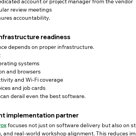
edicated account or project manager from the vendor
ular review meetings
ures accountability.
infrastructure readiness
ce depends on proper infrastructure.
:
erating systems
ion and browsers
tivity and Wi-Fi coverage
oices and job cards
can derail even the best software.
ht implementation partner
rox
focuses not just on software delivery but also on s
g, and real-world workshop alignment. This reduces i