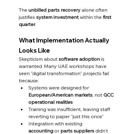
The 
unbilled parts recovery
 alone often 
justifies 
system investment
 within the 
first 
quarter
.
What Implementation Actually 
Looks Like
Skepticism about 
software adoption
 is 
warranted. Many UAE workshops have 
seen "digital transformation" projects fail 
because:
Systems were designed for 
European/American markets
, not 
GCC 
operational realities
Training was insufficient, leaving staff 
reverting to paper "just this once"
Integration with existing 
accounting
 or 
parts suppliers
 didn't 