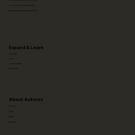
Workshop KPI Dashboard Software
Auto Spare Parts Management Software
Expand & Learn
Help Center
Partners
User Agreements
Privacy Policy
About Autorox
About Us
Events
Media
Fair Repair