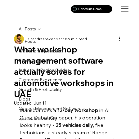
Schedule Demo
All Posts
Chandrashaker
Mar 10
5 min read
All Posts
What workshop
Workshop Operations
management software
Knowledge center
actually solves for
Industry & Region Guides
Customer Experience
automotive workshops in
Growth & Profitability
UAE
Blogs
Updated:
Jun 11
Garage Management Software
Mansoor runs a 
12-bay workshop
 in Al 
Quoz, Dubai. On paper, his operation 
Spares & Inventory
looks healthy - 
25 vehicles daily
, five 
technicians, a steady stream of Range 