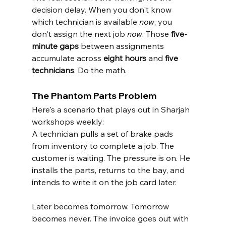
decision delay. When you don't know 
which technician is available 
now
, you 
don't assign the next job 
now
. Those 
five-
minute gaps
 between assignments 
accumulate across 
eight hours
 and 
five 
technicians
. Do the math.
The Phantom Parts Problem
Here's a scenario that plays out in Sharjah 
workshops weekly:
A technician pulls a set of brake pads 
from inventory to complete a job. The 
customer is waiting. The pressure is on. He 
installs the parts, returns to the bay, and 
intends to write it on the job card later.
Later becomes tomorrow. Tomorrow 
becomes never. The invoice goes out with 