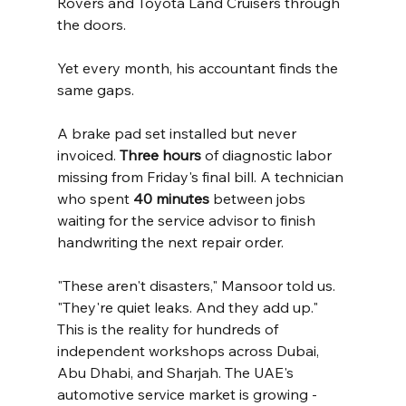
Rovers and Toyota Land Cruisers through 
the doors.
Yet every month, his accountant finds the 
same gaps.
A brake pad set installed but never 
invoiced. 
Three hours
 of diagnostic labor 
missing from Friday's final bill. A technician 
who spent 
40 minutes
 between jobs 
waiting for the service advisor to finish 
handwriting the next repair order.
"These aren't disasters," Mansoor told us. 
"They're quiet leaks. And they add up."
This is the reality for hundreds of 
independent workshops across Dubai, 
Abu Dhabi, and Sharjah. The UAE's 
automotive service market is growing - 