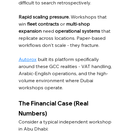
difficult to search retrospectively.
Rapid scaling pressure.
 Workshops that 
win 
fleet contracts
 or 
multi-shop 
expansion
 need 
operational systems
 that 
replicate across locations. Paper-based 
workflows don't scale - they fracture.
Autorox
 built its platform specifically 
around these GCC realities - VAT handling, 
Arabic-English operations, and the high-
volume environment where Dubai 
workshops operate.
The Financial Case (Real 
Numbers)
Consider a typical independent workshop 
in Abu Dhabi: