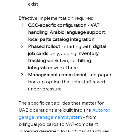
exist
Effective implementation requires:
GCC-specific configuration
 - 
VAT 
handling
, 
Arabic language support
, 
local parts catalog integration
Phased rollout
 - starting with 
digital 
job cards
 only, adding 
inventory 
tracking
 week two, full 
billing 
integration
 week three
Management commitment
 - no paper 
backup option that lets staff revert 
under pressure
The specific capabilities that matter for 
UAE operations are built into the 
Autorox 
garage management system
 - from 
bilingual job cards to VAT-compliant 
invoicing designed for GCC tax structures.