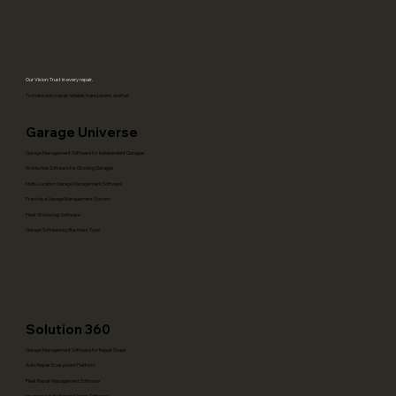
Track Repairs, Parts & Billing Better
(Dubai/Abu Dhabi)
Our Vision: Trust in every repair.
To make auto repair reliable, transparent, and fair.
Garage Universe
Garage Management Software for Independent Garages
Workshop Software for Growing Garages
Multi-Location Garage Management Software
Franchise Garage Management System
Fleet Workshop Software
Garage Software by Business Type
Solution 360
Garage Management Software for Repair Shops
Auto Repair Ecosystem Platform
Fleet Repair Management Software
Insurance Auto Repair Claims Software