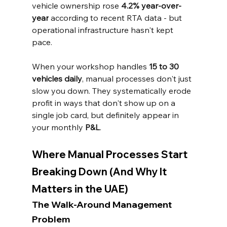
vehicle ownership rose 
4.2% year-over-
year
 according to recent RTA data - but 
operational infrastructure hasn't kept 
pace.
When your workshop handles 
15 to 30 
vehicles daily
, manual processes don't just 
slow you down. They systematically erode 
profit in ways that don't show up on a 
single job card, but definitely appear in 
your monthly 
P&L
.
Where Manual Processes Start 
Breaking Down (And Why It 
Matters in the UAE)
The Walk-Around Management 
Problem