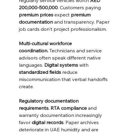
regularly service vehicles worth 
AED 
200,000-500,000
. Customers paying 
premium prices
 expect 
premium 
documentation
 and transparency. Paper 
job cards don't project professionalism.
Multi-cultural workforce 
coordination.
 Technicians and service 
advisors often speak different native 
languages. 
Digital systems
 with 
standardized fields
 reduce 
miscommunication that verbal handoffs 
create.
Regulatory documentation 
requirements.
RTA compliance
 and 
warranty documentation increasingly 
favor 
digital records
. Paper archives 
deteriorate in UAE humidity and are 