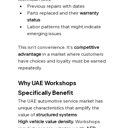
Previous repairs with dates
Parts replaced and their 
warranty 
status
Labor patterns that might indicate 
emerging issues
This isn't convenience. It's 
competitive 
advantage
 in a market where customers 
have choices and loyalty must be earned 
repeatedly.
Why UAE Workshops 
Specifically Benefit
The UAE automotive service market has 
unique characteristics that amplify the 
value of 
structured systems
:
High vehicle value density.
 Workshops 