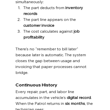
simultaneously:
The part deducts from 
inventory 
records
The part line appears on the 
customer invoice
The cost calculates against 
job 
profitability
There's no "remember to bill later" 
because later is automatic. The system 
closes the gap between usage and 
invoicing that paper processes cannot 
bridge.
Continuous History
Every repair, part, and labor line 
accumulates in the vehicle's 
digital record
. 
When the Patrol returns in 
six months
, the 
technician sees: