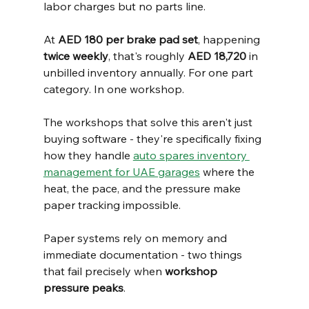
labor charges but no parts line.
At 
AED 180 per brake pad set
, happening 
twice weekly
, that's roughly 
AED 18,720
 in 
unbilled inventory annually. For one part 
category. In one workshop.
The workshops that solve this aren't just 
buying software - they're specifically fixing 
how they handle 
auto spares inventory 
management for UAE garages
 where the 
heat, the pace, and the pressure make 
paper tracking impossible.
Paper systems rely on memory and 
immediate documentation - two things 
that fail precisely when 
workshop 
pressure peaks
.