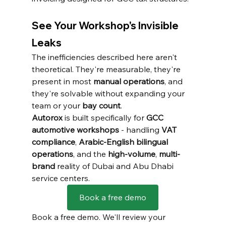
See Your Workshop's Invisible 
Leaks
The inefficiencies described here aren't 
theoretical. They're measurable, they're 
present in most 
manual operations
, and 
they're solvable without expanding your 
team or your 
bay count
.
Autorox
 is built specifically for 
GCC 
automotive workshops
 - handling 
VAT 
compliance
, 
Arabic-English bilingual 
operations
, and the 
high-volume
, 
multi-
brand
 reality of Dubai and Abu Dhabi 
service centers.
Book a free demo
Book a free demo. We'll review your 