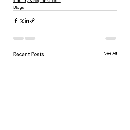
Industry & Region Guides
Blogs
See All
Recent Posts