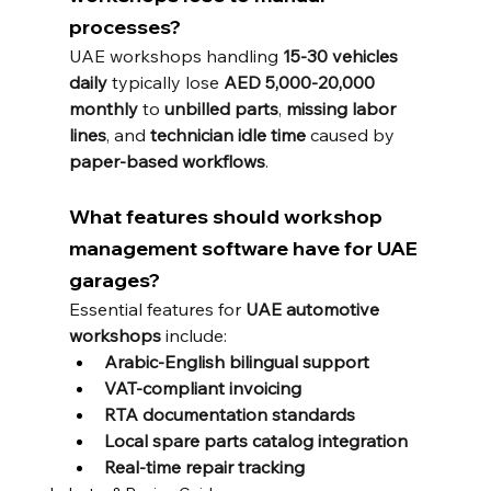
processes?
UAE workshops handling 
15-30 vehicles 
daily
 typically lose 
AED 5,000-20,000 
monthly
 to 
unbilled parts
, 
missing labor 
lines
, and 
technician idle time
 caused by 
paper-based workflows
.
What features should workshop 
management software have for UAE 
garages?
Essential features for 
UAE automotive 
workshops
 include:
Arabic-English bilingual support
VAT-compliant invoicing
RTA documentation standards
Local spare parts catalog integration
Real-time repair tracking