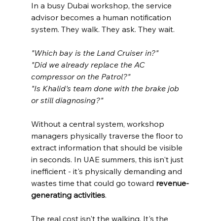
In a busy Dubai workshop, the service 
advisor becomes a human notification 
system. They walk. They ask. They wait.
"Which bay is the Land Cruiser in?"
"Did we already replace the AC 
compressor on the Patrol?"
"Is Khalid's team done with the brake job 
or still diagnosing?"
Without a central system, workshop 
managers physically traverse the floor to 
extract information that should be visible 
in seconds. In UAE summers, this isn't just 
inefficient - it's physically demanding and 
wastes time that could go toward 
revenue-
generating activities
.
The real cost isn't the walking. It's the 