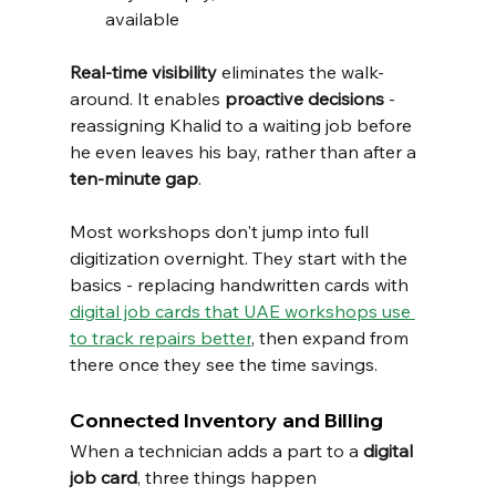
available
Real-time visibility
 eliminates the walk-
around. It enables 
proactive decisions
 - 
reassigning Khalid to a waiting job before 
he even leaves his bay, rather than after a 
ten-minute gap
.
Most workshops don't jump into full 
digitization overnight. They start with the 
basics - replacing handwritten cards with 
digital job cards that UAE workshops use 
to track repairs better
, then expand from 
there once they see the time savings.
Connected Inventory and Billing
When a technician adds a part to a 
digital 
job card
, three things happen 