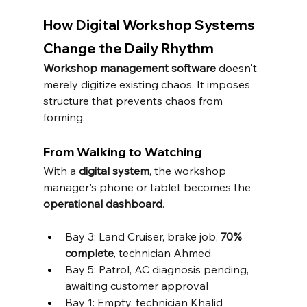
How Digital Workshop Systems 
Change the Daily Rhythm
Workshop management software
 doesn't 
merely digitize existing chaos. It imposes 
structure that prevents chaos from 
forming.
From Walking to Watching
With a 
digital system
, the workshop 
manager's phone or tablet becomes the 
operational dashboard
.
Bay 3: Land Cruiser, brake job, 
70% 
complete
, technician Ahmed
Bay 5: Patrol, AC diagnosis pending, 
awaiting customer approval
Bay 1: Empty, technician Khalid 