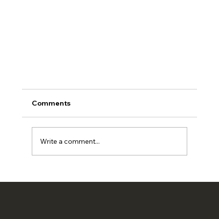
Comments
Write a comment...
Digital Job Cards for UAE Workshops 2026