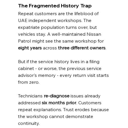
The Fragmented History Trap
Repeat customers are the lifeblood of 
UAE independent workshops. The 
expatriate population turns over, but 
vehicles stay. A well-maintained Nissan 
Patrol might see the same workshop for 
eight years
 across 
three different owners
.
But if the service history lives in a filing 
cabinet - or worse, the previous service 
advisor's memory - every return visit starts 
from zero.
Technicians 
re-diagnose
 issues already 
addressed 
six months prior
. Customers 
repeat explanations. Trust erodes because 
the workshop cannot demonstrate 
continuity.