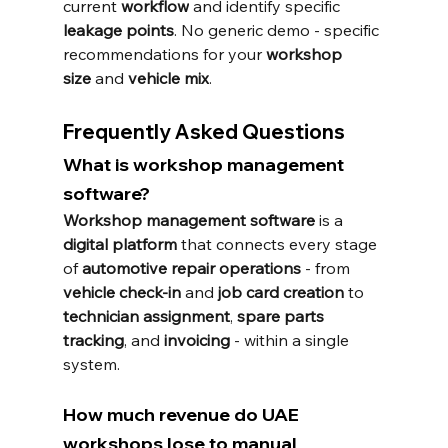
current 
workflow
 and identify specific 
leakage points
. No generic demo - specific 
recommendations for your 
workshop 
size
 and 
vehicle mix
.
Frequently Asked Questions
What is workshop management 
software?
Workshop management software
 is a 
digital platform
 that connects every stage 
of 
automotive repair operations
 - from 
vehicle check-in
 and 
job card creation
 to 
technician assignment
, 
spare parts 
tracking
, and 
invoicing
 - within a single 
system.
How much revenue do UAE 
workshops lose to manual 