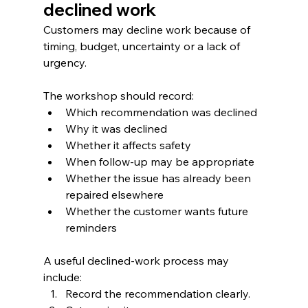
declined work
Customers may decline work because of 
timing, budget, uncertainty or a lack of 
urgency.
The workshop should record:
Which recommendation was declined
Why it was declined
Whether it affects safety
When follow-up may be appropriate
Whether the issue has already been 
repaired elsewhere
Whether the customer wants future 
reminders
A useful declined-work process may 
include:
Record the recommendation clearly.