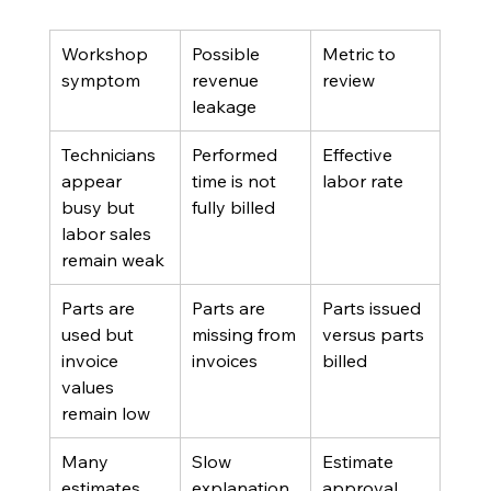
Workshop 
Possible 
Metric to 
symptom
revenue 
review
leakage
Technicians 
Performed 
Effective 
appear 
time is not 
labor rate
busy but 
fully billed
labor sales 
remain weak
Parts are 
Parts are 
Parts issued 
used but 
missing from 
versus parts 
invoice 
invoices
billed
values 
remain low
Many 
Slow 
Estimate 
estimates 
explanation, 
approval 