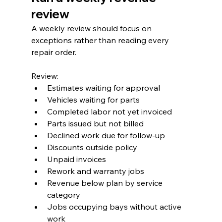
review
A weekly review should focus on 
exceptions rather than reading every 
repair order.
Review:
Estimates waiting for approval
Vehicles waiting for parts
Completed labor not yet invoiced
Parts issued but not billed
Declined work due for follow-up
Discounts outside policy
Unpaid invoices
Rework and warranty jobs
Revenue below plan by service 
category
Jobs occupying bays without active 
work