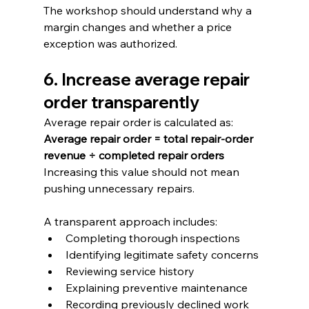
The workshop should understand why a 
margin changes and whether a price 
exception was authorized.
6. Increase average repair 
order transparently
Average repair order is calculated as:
Average repair order = total repair-order 
revenue ÷ completed repair orders
Increasing this value should not mean 
pushing unnecessary repairs.
A transparent approach includes:
Completing thorough inspections
Identifying legitimate safety concerns
Reviewing service history
Explaining preventive maintenance
Recording previously declined work