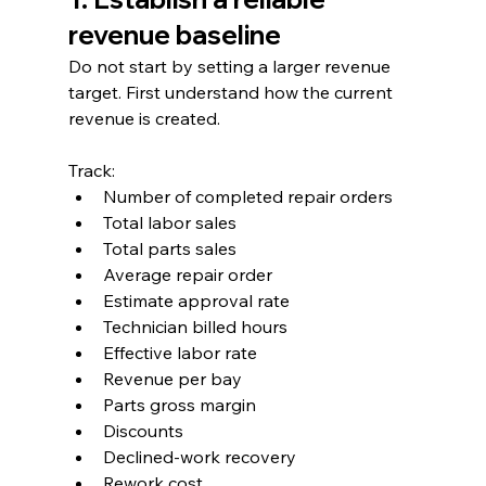
revenue baseline
Do not start by setting a larger revenue 
target. First understand how the current 
revenue is created.
Track:
Number of completed repair orders
Total labor sales
Total parts sales
Average repair order
Estimate approval rate
Technician billed hours
Effective labor rate
Revenue per bay
Parts gross margin
Discounts
Declined-work recovery
Rework cost