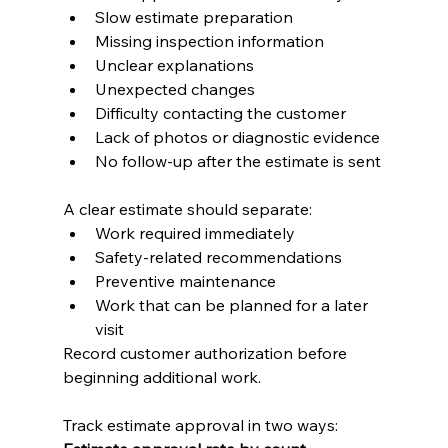
Slow estimate preparation
Missing inspection information
Unclear explanations
Unexpected changes
Difficulty contacting the customer
Lack of photos or diagnostic evidence
No follow-up after the estimate is sent
A clear estimate should separate:
Work required immediately
Safety-related recommendations
Preventive maintenance
Work that can be planned for a later 
visit
Record customer authorization before 
beginning additional work.
Track estimate approval in two ways: