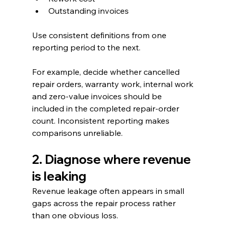
Outstanding invoices
Use consistent definitions from one 
reporting period to the next.
For example, decide whether cancelled 
repair orders, warranty work, internal work 
and zero-value invoices should be 
included in the completed repair-order 
count. Inconsistent reporting makes 
comparisons unreliable.
2. Diagnose where revenue 
is leaking
Revenue leakage often appears in small 
gaps across the repair process rather 
than one obvious loss.