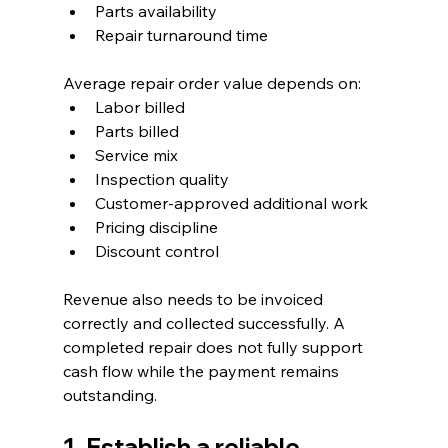
Parts availability
Repair turnaround time
Average repair order value depends on:
Labor billed
Parts billed
Service mix
Inspection quality
Customer-approved additional work
Pricing discipline
Discount control
Revenue also needs to be invoiced 
correctly and collected successfully. A 
completed repair does not fully support 
cash flow while the payment remains 
outstanding.
1. Establish a reliable 