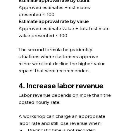
Estimate approval rate by count
Approved estimates ÷ estimates 
presented × 100
Estimate approval rate by value
Approved estimate value ÷ total estimate 
value presented × 100
The second formula helps identify 
situations where customers approve 
minor work but decline the higher-value 
repairs that were recommended.
4. Increase labor revenue
Labor revenue depends on more than the 
posted hourly rate.
A workshop can charge an appropriate 
labor rate and still lose revenue when:
Diagnostic time is not recorded