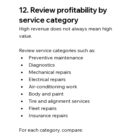
12. Review profitability by 
service category
High revenue does not always mean high 
value.
Review service categories such as:
Preventive maintenance
Diagnostics
Mechanical repairs
Electrical repairs
Air-conditioning work
Body and paint
Tire and alignment services
Fleet repairs
Insurance repairs
For each category, compare: