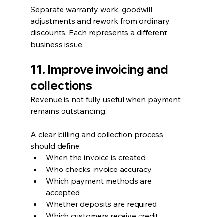
Separate warranty work, goodwill 
adjustments and rework from ordinary 
discounts. Each represents a different 
business issue.
11. Improve invoicing and 
collections
Revenue is not fully useful when payment 
remains outstanding.
A clear billing and collection process 
should define:
When the invoice is created
Who checks invoice accuracy
Which payment methods are 
accepted
Whether deposits are required
Which customers receive credit