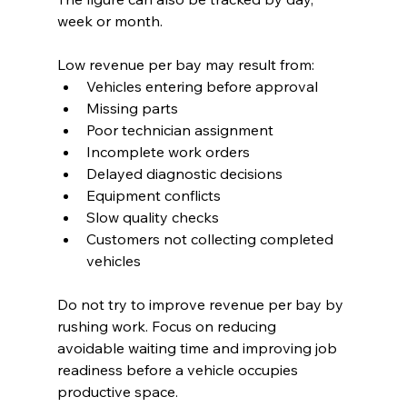
week or month.
Low revenue per bay may result from:
Vehicles entering before approval
Missing parts
Poor technician assignment
Incomplete work orders
Delayed diagnostic decisions
Equipment conflicts
Slow quality checks
Customers not collecting completed 
vehicles
Do not try to improve revenue per bay by 
rushing work. Focus on reducing 
avoidable waiting time and improving job 
readiness before a vehicle occupies 
productive space.