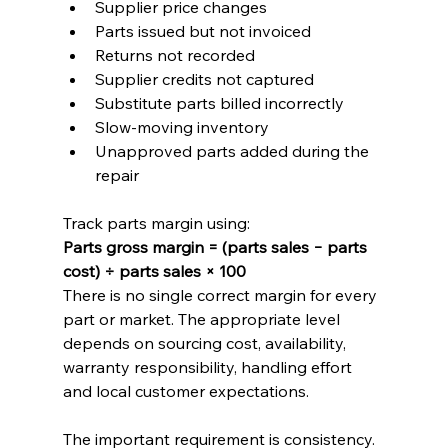
Supplier price changes
Parts issued but not invoiced
Returns not recorded
Supplier credits not captured
Substitute parts billed incorrectly
Slow-moving inventory
Unapproved parts added during the 
repair
Track parts margin using:
Parts gross margin = (parts sales − parts 
cost) ÷ parts sales × 100
There is no single correct margin for every 
part or market. The appropriate level 
depends on sourcing cost, availability, 
warranty responsibility, handling effort 
and local customer expectations.
The important requirement is consistency. 