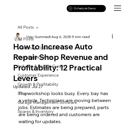
Schedule Demo
All Posts
Vijay Gummadi
Aug 6, 2025
9 min read
All Posts
How to Increase Auto
Workshop Operations
Repair Shop Revenue and
Knowledge center
Profitability: 12 Practical
Industry & Region Guides
Customer Experience
Levers
Growth & Profitability
Updated:
Jul 27
The workshop looks busy. Every bay has 
Blogs
a vehicle. Technicians are moving between 
Garage Management Software
jobs. Estimates are being prepared, parts 
Spares & Inventory
are being ordered and customers are 
waiting for updates.