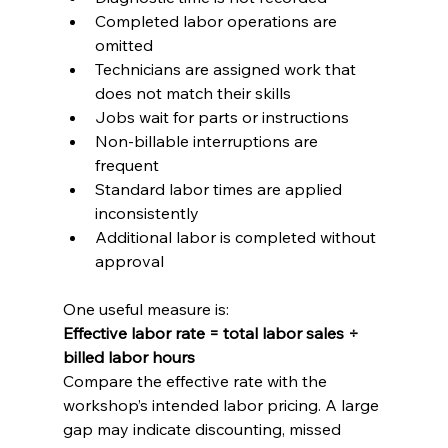
Completed labor operations are 
omitted
Technicians are assigned work that 
does not match their skills
Jobs wait for parts or instructions
Non-billable interruptions are 
frequent
Standard labor times are applied 
inconsistently
Additional labor is completed without 
approval
One useful measure is:
Effective labor rate = total labor sales ÷ 
billed labor hours
Compare the effective rate with the 
workshop’s intended labor pricing. A large 
gap may indicate discounting, missed 