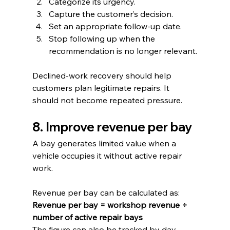
Categorize its urgency.
Capture the customer’s decision.
Set an appropriate follow-up date.
Stop following up when the 
recommendation is no longer relevant.
Declined-work recovery should help 
customers plan legitimate repairs. It 
should not become repeated pressure.
8. Improve revenue per bay
A bay generates limited value when a 
vehicle occupies it without active repair 
work.
Revenue per bay can be calculated as:
Revenue per bay = workshop revenue ÷ 
number of active repair bays
The figure can also be tracked by day, 