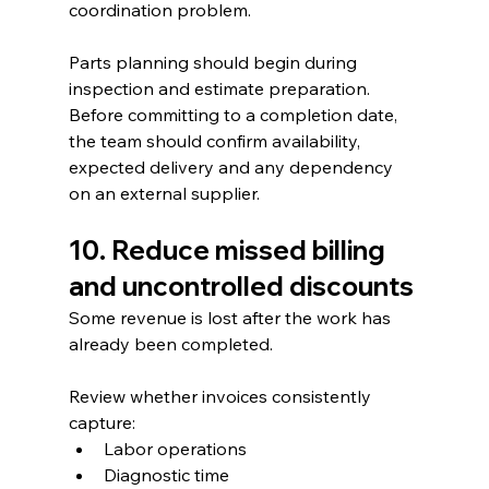
coordination problem.
Parts planning should begin during 
inspection and estimate preparation. 
Before committing to a completion date, 
the team should confirm availability, 
expected delivery and any dependency 
on an external supplier.
10. Reduce missed billing 
and uncontrolled discounts
Some revenue is lost after the work has 
already been completed.
Review whether invoices consistently 
capture:
Labor operations
Diagnostic time