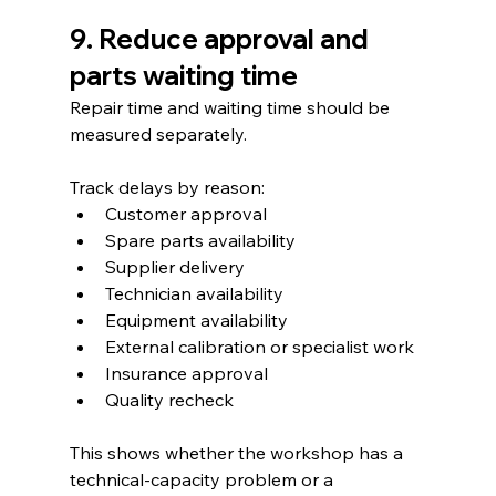
9. Reduce approval and 
parts waiting time
Repair time and waiting time should be 
measured separately.
Track delays by reason:
Customer approval
Spare parts availability
Supplier delivery
Technician availability
Equipment availability
External calibration or specialist work
Insurance approval
Quality recheck
This shows whether the workshop has a 
technical-capacity problem or a 