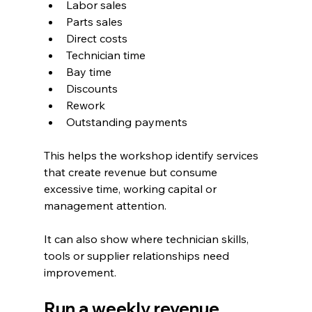
Labor sales
Parts sales
Direct costs
Technician time
Bay time
Discounts
Rework
Outstanding payments
This helps the workshop identify services 
that create revenue but consume 
excessive time, working capital or 
management attention.
It can also show where technician skills, 
tools or supplier relationships need 
improvement.
Run a weekly revenue 