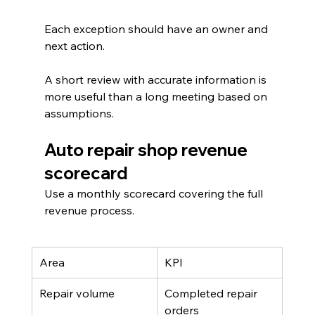
Each exception should have an owner and 
next action.
A short review with accurate information is 
more useful than a long meeting based on 
assumptions.
Auto repair shop revenue 
scorecard
Use a monthly scorecard covering the full 
revenue process.
Area
KPI
Repair volume
Completed repair 
orders