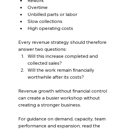
Rework
Overtime
Unbilled parts or labor
Slow collections
High operating costs
Every revenue strategy should therefore 
answer two questions:
Will this increase completed and 
collected sales?
Will the work remain financially 
worthwhile after its costs?
Revenue growth without financial control 
can create a busier workshop without 
creating a stronger business.
For guidance on demand, capacity, team 
performance and expansion, read the 