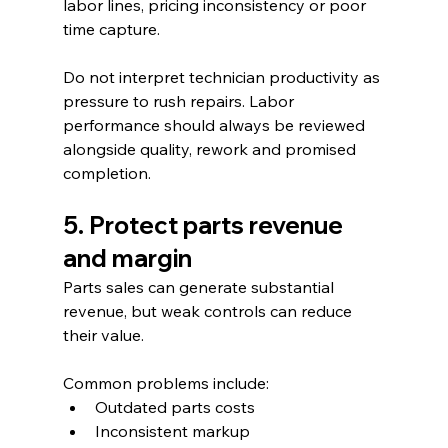
labor lines, pricing inconsistency or poor 
time capture.
Do not interpret technician productivity as 
pressure to rush repairs. Labor 
performance should always be reviewed 
alongside quality, rework and promised 
completion.
5. Protect parts revenue 
and margin
Parts sales can generate substantial 
revenue, but weak controls can reduce 
their value.
Common problems include:
Outdated parts costs
Inconsistent markup