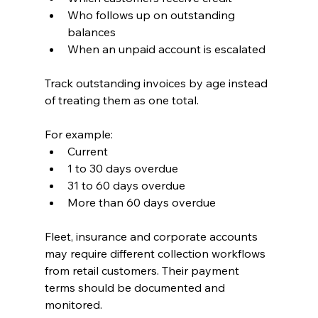
Who follows up on outstanding 
balances
When an unpaid account is escalated
Track outstanding invoices by age instead 
of treating them as one total.
For example:
Current
1 to 30 days overdue
31 to 60 days overdue
More than 60 days overdue
Fleet, insurance and corporate accounts 
may require different collection workflows 
from retail customers. Their payment 
terms should be documented and 
monitored.