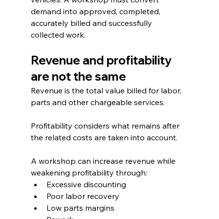
demand into approved, completed, 
accurately billed and successfully 
collected work.
Revenue and profitability 
are not the same
Revenue is the total value billed for labor, 
parts and other chargeable services.
Profitability considers what remains after 
the related costs are taken into account.
A workshop can increase revenue while 
weakening profitability through:
Excessive discounting
Poor labor recovery
Low parts margins