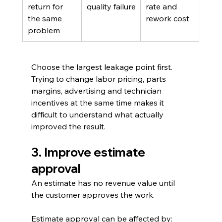
return for 
quality failure
rate and 
the same 
rework cost
problem
Choose the largest leakage point first. 
Trying to change labor pricing, parts 
margins, advertising and technician 
incentives at the same time makes it 
difficult to understand what actually 
improved the result.
3. Improve estimate 
approval
An estimate has no revenue value until 
the customer approves the work.
Estimate approval can be affected by: