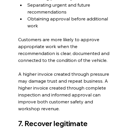
Separating urgent and future 
recommendations
Obtaining approval before additional 
work
Customers are more likely to approve 
appropriate work when the 
recommendation is clear, documented and 
connected to the condition of the vehicle.
A higher invoice created through pressure 
may damage trust and repeat business. A 
higher invoice created through complete 
inspection and informed approval can 
improve both customer safety and 
workshop revenue.
7. Recover legitimate 