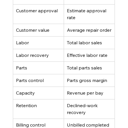
Customer approval
Estimate approval 
rate
Customer value
Average repair order
Labor
Total labor sales
Labor recovery
Effective labor rate
Parts
Total parts sales
Parts control
Parts gross margin
Capacity
Revenue per bay
Retention
Declined-work 
recovery
Billing control
Unbilled completed 