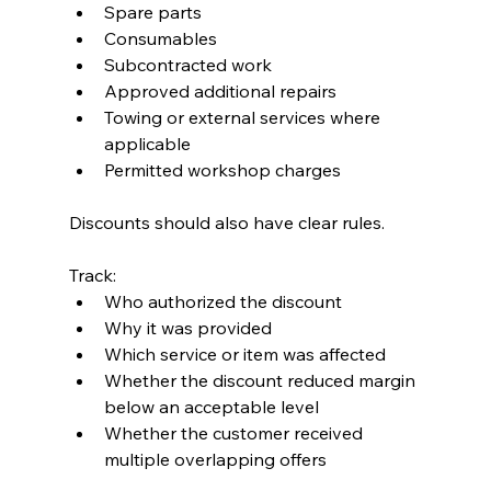
Spare parts
Consumables
Subcontracted work
Approved additional repairs
Towing or external services where 
applicable
Permitted workshop charges
Discounts should also have clear rules.
Track:
Who authorized the discount
Why it was provided
Which service or item was affected
Whether the discount reduced margin 
below an acceptable level
Whether the customer received 
multiple overlapping offers