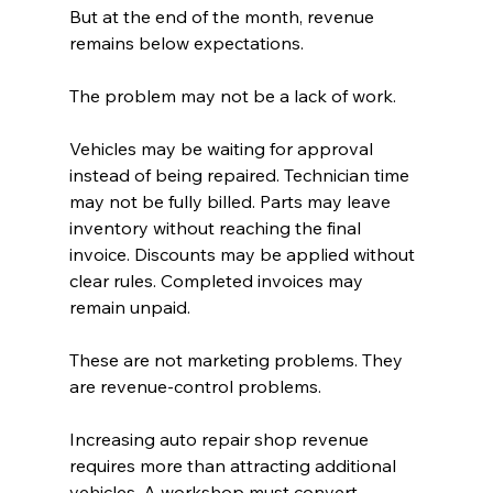
But at the end of the month, revenue 
remains below expectations.
The problem may not be a lack of work.
Vehicles may be waiting for approval 
instead of being repaired. Technician time 
may not be fully billed. Parts may leave 
inventory without reaching the final 
invoice. Discounts may be applied without 
clear rules. Completed invoices may 
remain unpaid.
These are not marketing problems. They 
are revenue-control problems.
Increasing auto repair shop revenue 
requires more than attracting additional 
vehicles. A workshop must convert 