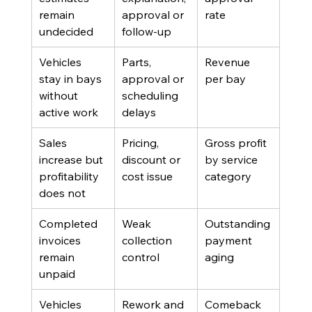
remain 
approval or 
rate
undecided
follow-up
Vehicles 
Parts, 
Revenue 
stay in bays 
approval or 
per bay
without 
scheduling 
active work
delays
Sales 
Pricing, 
Gross profit 
increase but 
discount or 
by service 
profitability 
cost issue
category
does not
Completed 
Weak 
Outstanding 
invoices 
collection 
payment 
remain 
control
aging
unpaid
Vehicles 
Rework and 
Comeback 