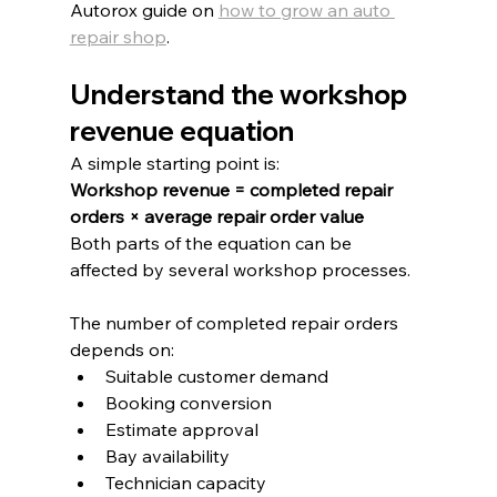
Autorox guide on 
how to grow an auto 
repair shop
.
Understand the workshop 
revenue equation
A simple starting point is:
Workshop revenue = completed repair 
orders × average repair order value
Both parts of the equation can be 
affected by several workshop processes.
The number of completed repair orders 
depends on:
Suitable customer demand
Booking conversion
Estimate approval
Bay availability
Technician capacity