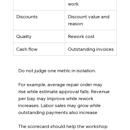
work
Discounts
Discount value and 
reason
Quality
Rework cost
Cash flow
Outstanding invoices
Do not judge one metric in isolation.
For example, average repair order may 
rise while estimate approval falls. Revenue 
per bay may improve while rework 
increases. Labor sales may grow while 
outstanding payments also increase.
The scorecard should help the workshop 