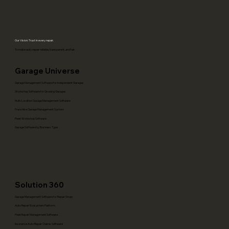
Our Vision: Trust in every repair.
To make auto repair reliable, transparent, and fair.
Garage Universe
Garage Management Software for Independent Garages
Workshop Software for Growing Garages
Multi-Location Garage Management Software
Franchise Garage Management System
Fleet Workshop Software
Garage Software by Business Type
Solution 360
Garage Management Software for Repair Shops
Auto Repair Ecosystem Platform
Fleet Repair Management Software
Insurance Auto Repair Claims Software