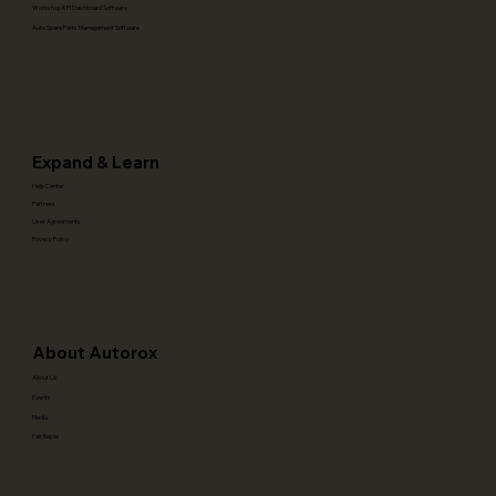
Workshop KPI Dashboard Software
Auto Spare Parts Management Software
Expand & Learn
Help Center
Partners
User Agreements
Privacy Policy
About Autorox
About Us
Events
Media
Fair Repair