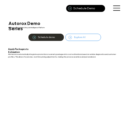
Schedule Demo
Autorox Demo
Series
Mastering the Vehicle Lifecycle Intelligence Platform
Schedule demo
Explore AI
Apply Packages to
Estimation
AI in Autorox automatically integrates promotion or warranty packages into cost estimations based on vehicle diagnostics and customer
profiles. This allows for precise, real-time pricing adjustments, making the process seamless and personalized.